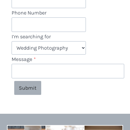
Phone Number
I’m searching for
Message
*
Submit