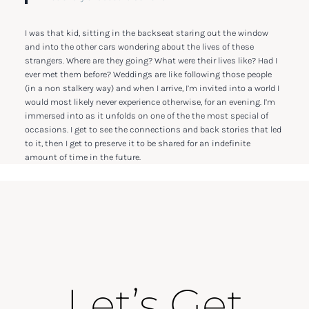
I was that kid, sitting in the backseat staring out the window
and into the other cars wondering about the lives of these
strangers. Where are they going? What were their lives like? Had I
ever met them before? Weddings are like following those people
(in a non stalkery way) and when I arrive, I’m invited into a world I
would most likely never experience otherwise, for an evening. I’m
immersed into as it unfolds on one of the the most special of
occasions. I get to see the connections and back stories that led
to it, then I get to preserve it to be shared for an indefinite
amount of time in the future.
Let’s Get