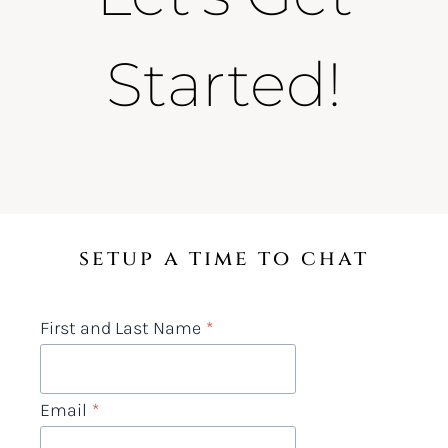
Started!
setup a time to chat
First and Last Name
*
Email
*