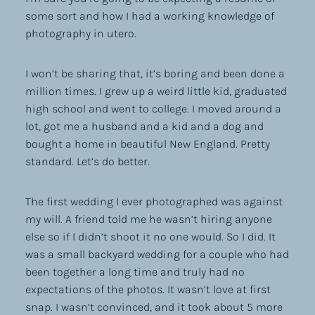
some sort and how I had a working knowledge of
photography in utero.
I won’t be sharing that, it’s boring and been done a
million times. I grew up a weird little kid, graduated
high school and went to college. I moved around a
lot, got me a husband and a kid and a dog and
bought a home in beautiful New England. Pretty
standard. Let’s do better.
The first wedding I ever photographed was against
my will. A friend told me he wasn’t hiring anyone
else so if I didn’t shoot it no one would. So I did. It
was a small backyard wedding for a couple who had
been together a long time and truly had no
expectations of the photos. It wasn’t love at first
snap. I wasn’t convinced, and it took about 5 more