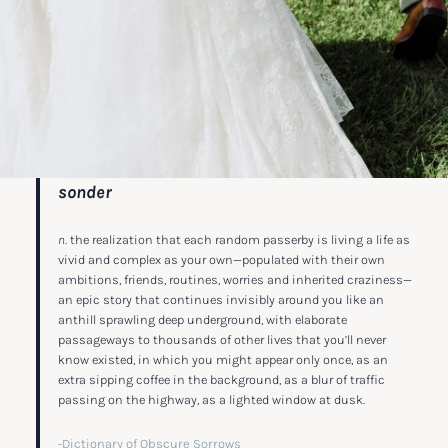
sonder
n
. the realization that each random passerby is living a life as
vivid and complex as your own—populated with their own
ambitions, friends, routines, worries and inherited craziness—
an epic story that continues invisibly around you like an
anthill sprawling deep underground, with elaborate
passageways to thousands of other lives that you’ll never
know existed, in which you might appear only once, as an
extra sipping coffee in the background, as a blur of traffic
passing on the highway, as a lighted window at dusk.
-Dictionary of Obscure Sorrows