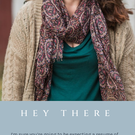
hey there
I’m sure you’re going to be expecting a resume of