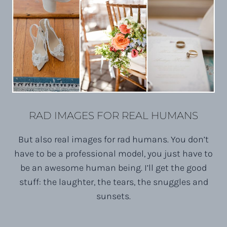
RAD IMAGES FOR REAL HUMANS
But also real images for rad humans. You don’t
have to be a professional model, you just have to
be an awesome human being. I’ll get the good
stuff: the laughter, the tears, the snuggles and
sunsets.