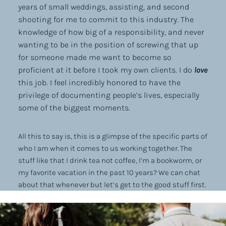
years of small weddings, assisting, and second
shooting for me to commit to this industry. The
knowledge of how big of a responsibility, and never
wanting to be in the position of screwing that up
for someone made me want to become so
proficient at it before I took my own clients. I do
love
this job. I feel incredibly honored to have the
privilege of documenting people’s lives, especially
some of the biggest moments.
All this to say is, this is a glimpse of the specific parts of
who I am when it comes to us working together. The
stuff like that I drink tea not coffee, I’m a bookworm, or
my favorite vacation in the past 10 years? We can chat
about that whenever but let’s get to the good stuff first.