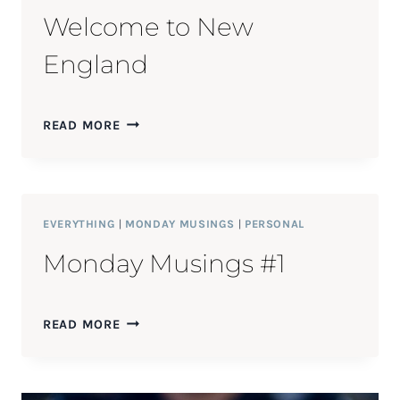
Welcome to New
England
WELCOME
READ MORE
TO
NEW
ENGLAND
EVERYTHING
|
MONDAY MUSINGS
|
PERSONAL
Monday Musings #1
MONDAY
READ MORE
MUSINGS
#1