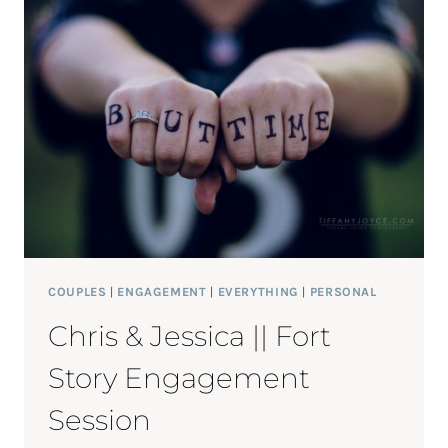
COUPLES
|
ENGAGEMENT
|
EVERYTHING
|
PERSONAL
Chris & Jessica || Fort
Story Engagement
Session