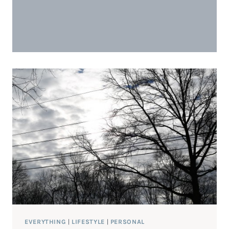
EVERYTHING
|
LIFESTYLE
|
PERSONAL