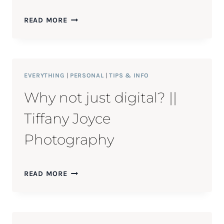
CHRIS
READ MORE
&
JESSICA
||
FORT
STORY
EVERYTHING
|
PERSONAL
|
TIPS & INFO
ENGAGEMENT
Why not just digital? ||
SESSION
Tiffany Joyce
Photography
WHY
READ MORE
NOT
JUST
DIGITAL?
||