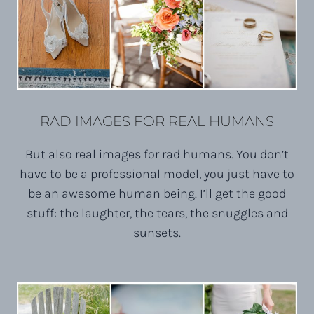
RAD IMAGES FOR REAL HUMANS
But also real images for rad humans. You don’t
have to be a professional model, you just have to
be an awesome human being. I’ll get the good
stuff: the laughter, the tears, the snuggles and
sunsets.