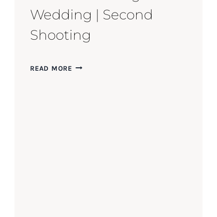
Wedding | Second
Shooting
INTIMATE
READ MORE
WALLINGFORD
WEDDING
|
SECOND
SHOOTING