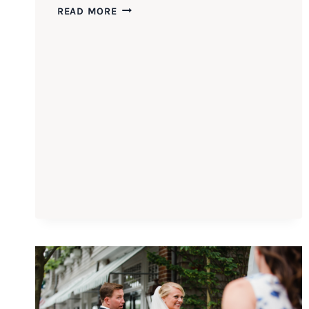
3
READ MORE
TIPS
FOR
BETTER
FAMILY
PHOTOS
AT
YOUR
WEDDING