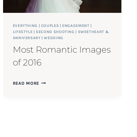
EVERYTHING
|
COUPLES
|
ENGAGEMENT
|
LIFESTYLE
|
SECOND SHOOTING
|
SWEETHEART &
ANNIVERSARY
|
WEDDING
Most Romantic Images
of 2016
MOST
READ MORE
ROMANTIC
IMAGES
OF
2016