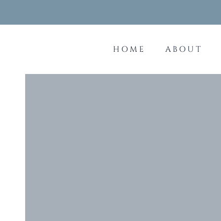
Skip
to
content
HOME
ABOUT