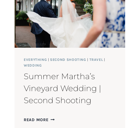
EVERYTHING
|
SECOND SHOOTING
|
TRAVEL
|
WEDDING
Summer Martha’s
Vineyard Wedding |
Second Shooting
SUMMER
READ MORE
MARTHA’S