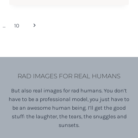
Next
…
10
Page
RAD IMAGES FOR REAL HUMANS
But also real images for rad humans. You don’t
have to be a professional model, you just have to
be an awesome human being. I’ll get the good
stuff: the laughter, the tears, the snuggles and
sunsets.