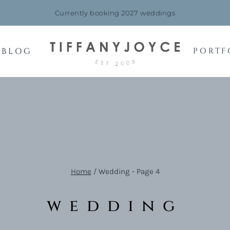
Currently booking 2027 weddings
BLOG
PORTF
Home
/
Wedding
- Page 4
wedding