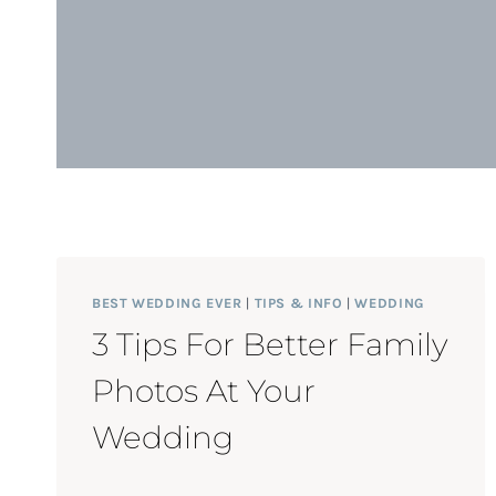
BEST WEDDING EVER
|
TIPS & INFO
|
WEDDING
3 Tips For Better Family
Photos At Your
Wedding