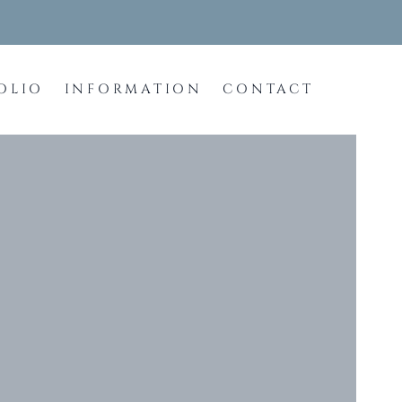
OLIO
INFORMATION
CONTACT