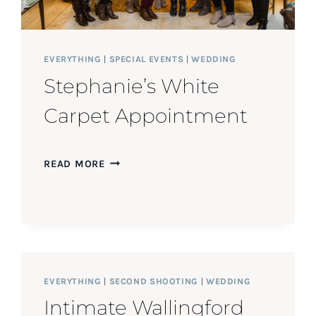
EVERYTHING
|
SPECIAL EVENTS
|
WEDDING
Stephanie’s White
Carpet Appointment
STEPHANIE’S
READ MORE
WHITE
CARPET
APPOINTMENT
EVERYTHING
|
SECOND SHOOTING
|
WEDDING
Intimate Wallingford