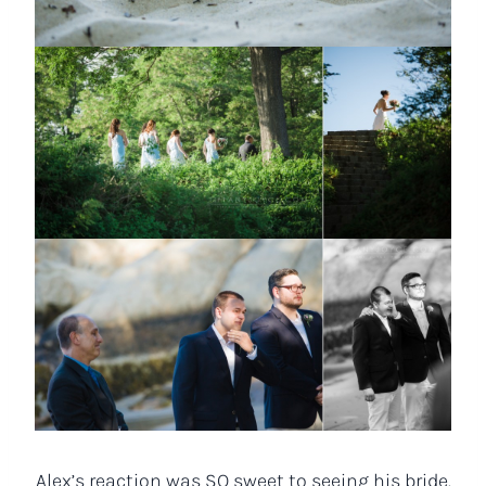
Alex’s reaction was SO sweet to seeing his bride.