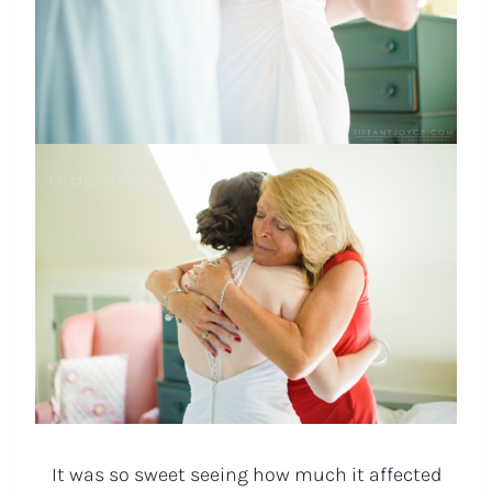
It was so sweet seeing how much it affected