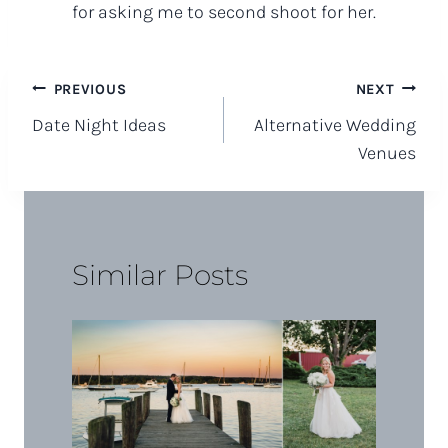
for asking me to second shoot for her.
Post
PREVIOUS
NEXT
Date Night Ideas
Alternative Wedding
navigation
Venues
Similar Posts