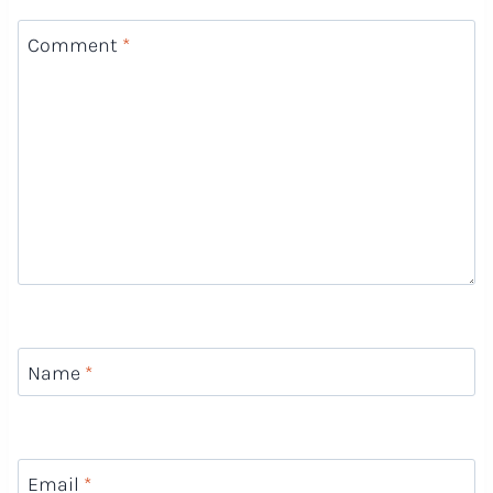
Comment
*
Name
*
Email
*