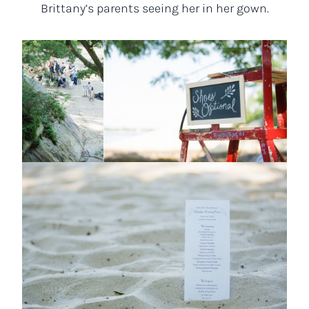
Brittany’s parents seeing her in her gown.