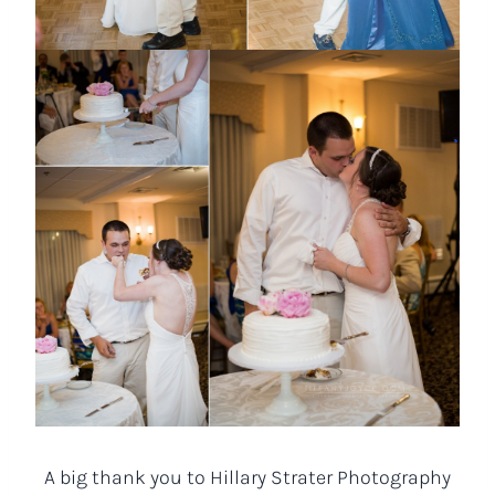
A big thank you to Hillary Strater Photography