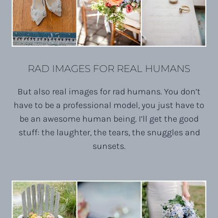
RAD IMAGES FOR REAL HUMANS
But also real images for rad humans. You don’t
have to be a professional model, you just have to
be an awesome human being. I’ll get the good
stuff: the laughter, the tears, the snuggles and
sunsets.