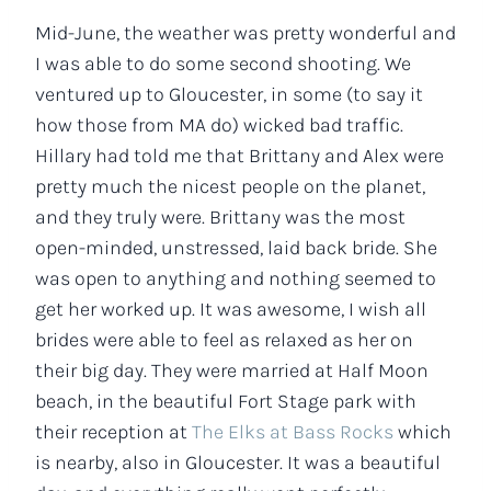
Mid-June, the weather was pretty wonderful and
I was able to do some second shooting. We
ventured up to Gloucester, in some (to say it
how those from MA do) wicked bad traffic.
Hillary had told me that Brittany and Alex were
pretty much the nicest people on the planet,
and they truly were. Brittany was the most
open-minded, unstressed, laid back bride. She
was open to anything and nothing seemed to
get her worked up. It was awesome, I wish all
brides were able to feel as relaxed as her on
their big day. They were married at Half Moon
beach, in the beautiful Fort Stage park with
their reception at
The Elks at Bass Rocks
which
is nearby, also in Gloucester. It was a beautiful