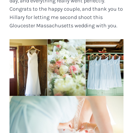
day, and everything really went perfectly.
Congrats to the happy couple, and thank you to
Hillary for letting me second shoot this
Gloucester Massachusetts wedding with you.