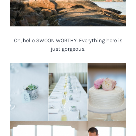
Oh, hello SWOON WORTHY. Everything here is
just gorgeous.