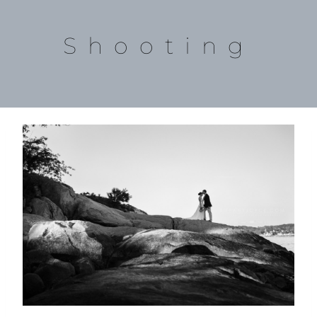
Shooting