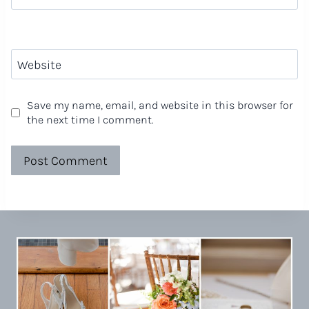
Website
Save my name, email, and website in this browser for
the next time I comment.