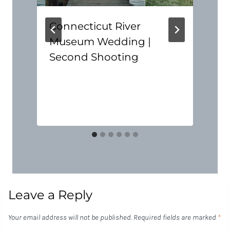
Connecticut River
Museum Wedding |
Second Shooting
Leave a Reply
Your email address will not be published.
Required fields are marked
*