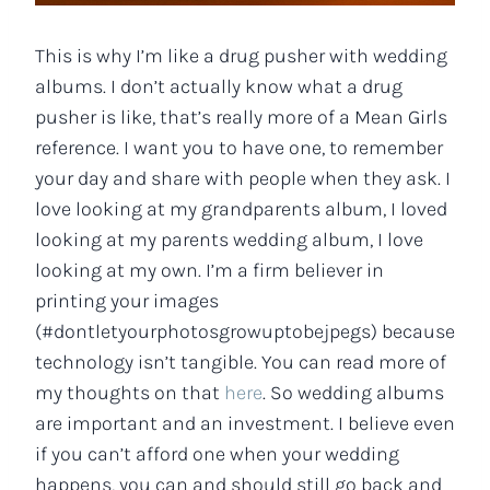
This is why I’m like a drug pusher with wedding
albums. I don’t actually know what a drug
pusher is like, that’s really more of a Mean Girls
reference. I want you to have one, to remember
your day and share with people when they ask. I
love looking at my grandparents album, I loved
looking at my parents wedding album, I love
looking at my own. I’m a firm believer in
printing your images
(#dontletyourphotosgrowuptobejpegs) because
technology isn’t tangible. You can read more of
my thoughts on that
here
. So wedding albums
are important and an investment. I believe even
if you can’t afford one when your wedding
happens, you can and should still go back and