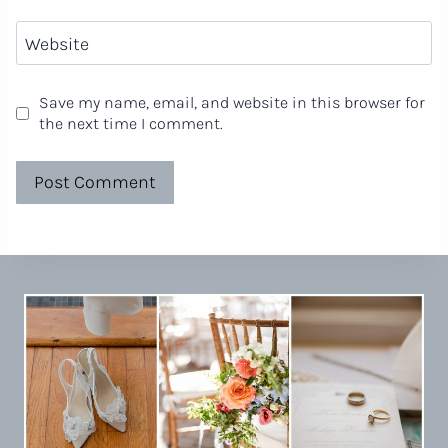
Website
Save my name, email, and website in this browser for
the next time I comment.