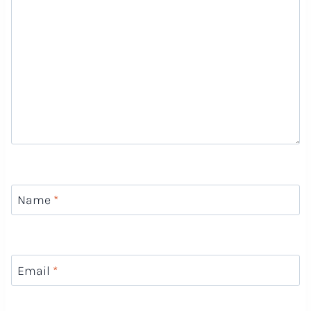
Name
*
Email
*