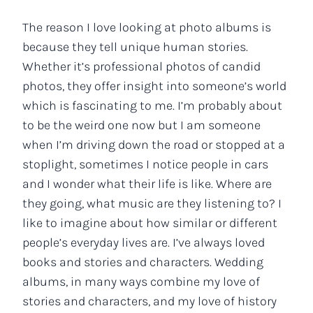
The reason I love looking at photo albums is
because they tell unique human stories.
Whether it’s professional photos of candid
photos, they offer insight into someone’s world
which is fascinating to me. I’m probably about
to be the weird one now but I am someone
when I’m driving down the road or stopped at a
stoplight, sometimes I notice people in cars
and I wonder what their life is like. Where are
they going, what music are they listening to? I
like to imagine about how similar or different
people’s everyday lives are. I’ve always loved
books and stories and characters. Wedding
albums, in many ways combine my love of
stories and characters, and my love of history