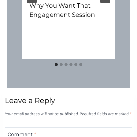
Why You Want That
Engagement Session
Leave a Reply
Your email address will not be published.
Required fields are marked
*
Comment
*