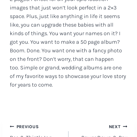
images that just won’t look perfect in a 2×3
space. Plus, just like anything in life it seems
like, you can upgrade these babies with all
kinds of things. You want your names on it? I
got you. You want to make a 50 page album?
Boom. Done. You want one with a fancy photo
on the front? Don’t worry, that can happen
too. Simple or grand, wedding albums are one
of my favorite ways to showcase your love story
for years to come.
Post
PREVIOUS
NEXT