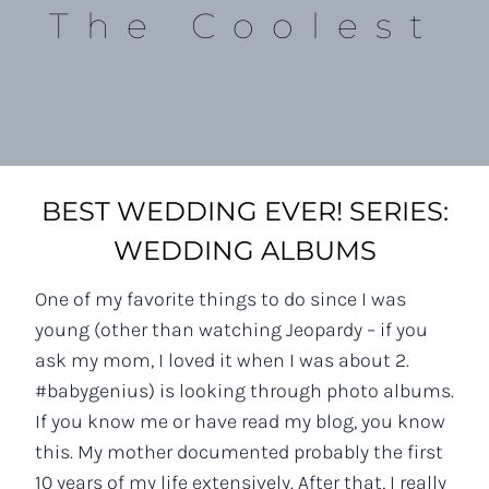
The Coolest
BEST WEDDING EVER! SERIES:
WEDDING ALBUMS
One of my favorite things to do since I was
young (other than watching Jeopardy – if you
ask my mom, I loved it when I was about 2.
#babygenius) is looking through photo albums.
If you know me or have read my blog, you know
this. My mother documented probably the first
10 years of my life extensively. After that, I really