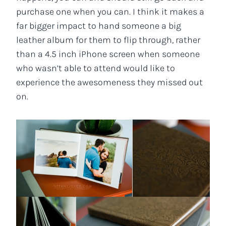
purchase one when you can. I think it makes a
far bigger impact to hand someone a big
leather album for them to flip through, rather
than a 4.5 inch iPhone screen when someone
who wasn’t able to attend would like to
experience the awesomeness they missed out
on.