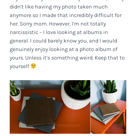
didn’t like having my photo taken much
anymore so I made that incredibly difficult for
her. Sorry mom. However, I’m not totally
narcissistic – I love looking at albums in
general. I could barely know you, and I would
genuinely enjoy looking at a photo album of
yours. Unless it’s something weird. Keep that to
yourself