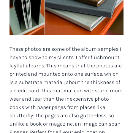
These photos are some of the album samples I
have to show to my clients. I offer flushmount,
layflat albums. This means that the photos are
printed and mounted onto one surface, which
is a substrate material, about the thickness of
a credit card. This material can withstand more
wear and tear than the inexpensive photo
books with paper pages from places like
shutterfly. The pages are also gutter-less, so
unlike a book or magazine, an image can span
2 pages. Perfect for all your epic location