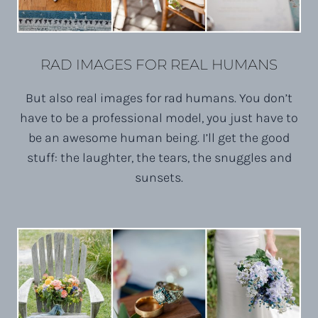
RAD IMAGES FOR REAL HUMANS
But also real images for rad humans. You don’t
have to be a professional model, you just have to
be an awesome human being. I’ll get the good
stuff: the laughter, the tears, the snuggles and
sunsets.