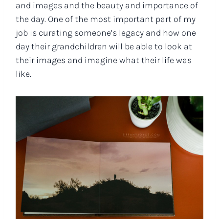
and images and the beauty and importance of
the day. One of the most important part of my
job is curating someone’s legacy and how one
day their grandchildren will be able to look at
their images and imagine what their life was
like.