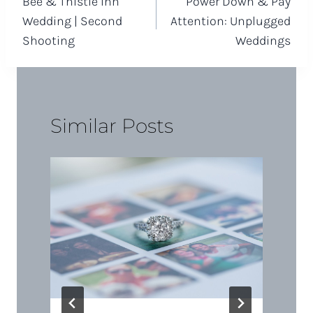
Bee & Thistle Inn
Power Down & Pay
navigation
Wedding | Second
Attention: Unplugged
Shooting
Weddings
Similar Posts