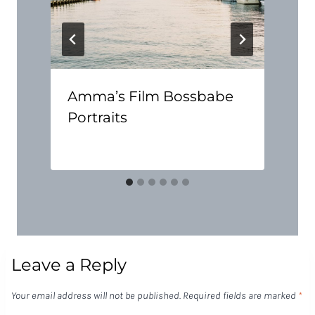
Amma’s Film Bossbabe
Portraits
Leave a Reply
Your email address will not be published.
Required fields are marked
*