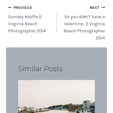
Post
PREVIOUS
NEXT
Sunday #selfie ||
So you didn’t have a
navigation
Virginia Beach
Valentine.. || Virginia
Photographer 2014
Beach Photographer
2014
Similar Posts