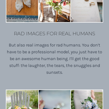
RAD IMAGES FOR REAL HUMANS
But also real images for rad humans. You don’t
have to be a professional model, you just have to
be an awesome human being. I’ll get the good
stuff: the laughter, the tears, the snuggles and
sunsets.