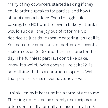
Many of my coworkers started asking if they
could order cupcakes for parties, and how I
should open a bakery. Even though I like
baking, I do NOT want to own a bakery. I think it
would suck all the joy out of it for me. So I
decided to just do “cupcake catering” as I call it.
You can order cupcakes for parties and events, I
make a dozen (or 5) and then I’m done for the
day! The funniest part is.. I don’t like cake. I
know, it’s weird. “Who doesn’t like cake??” is
something that is a common response. Well
that person is me; never have, never will.
I think I enjoy it because it’s a form of art to me.
Thinking up the recipe (I rarely use recipes and
often don’t really formally measure anything,