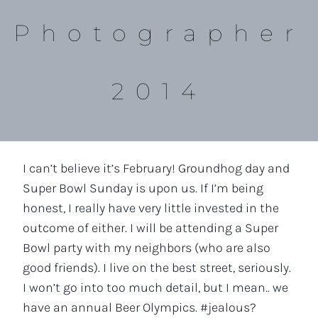
Photographer
2014
I can’t believe it’s February! Groundhog day and
Super Bowl Sunday is upon us. If I’m being
honest, I really have very little invested in the
outcome of either. I will be attending a Super
Bowl party with my neighbors (who are also
good friends). I live on the best street, seriously.
I won’t go into too much detail, but I mean.. we
have an annual Beer Olympics. #jealous?