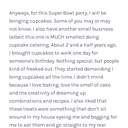
Anyways, for this Super Bowl party, I will be
bringing cupcakes. Some of you may or may
not know, I also have another small business
(albeit this one is MUCH smaller) doing
cupcake catering. About 2 and a half years ago,
I brought cupcakes to work one day for
someone’s birthday. Nothing special, but people
kind of freaked out. They started demanding I
bring cupcakes all the time. I didn’t mind
because I love baking, love the smell of cake
and the creativity of dreaming up
combinations and recipes. I also liked that
these treats were something that don’t sit
around in my house eyeing me and begging for
me to eat them and go straight to my rear.