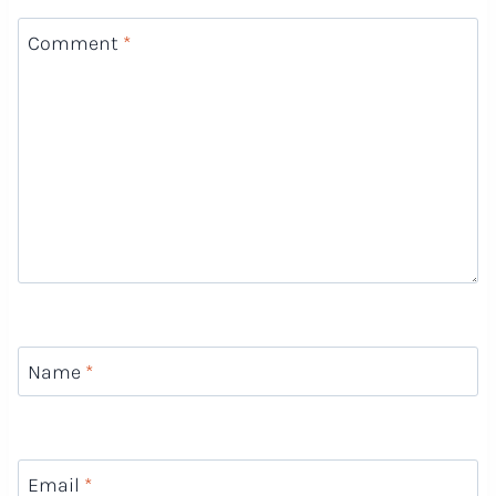
Comment
*
Name
*
Email
*