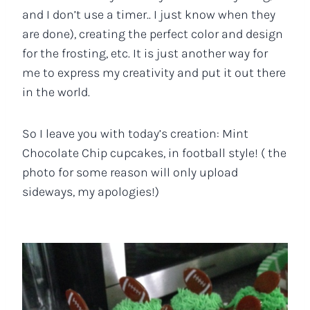
and I don’t use a timer.. I just know when they
are done), creating the perfect color and design
for the frosting, etc. It is just another way for
me to express my creativity and put it out there
in the world.
So I leave you with today’s creation: Mint
Chocolate Chip cupcakes, in football style! ( the
photo for some reason will only upload
sideways, my apologies!)