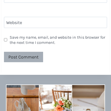
Website
Save my name, email, and website in this browser for
the next time I comment.