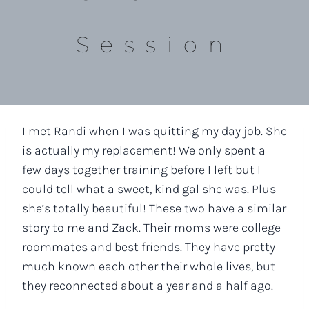
Session
I met Randi when I was quitting my day job. She
is actually my replacement! We only spent a
few days together training before I left but I
could tell what a sweet, kind gal she was. Plus
she’s totally beautiful! These two have a similar
story to me and Zack. Their moms were college
roommates and best friends. They have pretty
much known each other their whole lives, but
they reconnected about a year and a half ago.