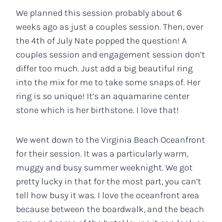
We planned this session probably about 6
weeks ago as just a couples session. Then, over
the 4th of July Nate popped the question! A
couples session and engagement session don’t
differ too much. Just add a big beautiful ring
into the mix for me to take some snaps of. Her
ring is so unique! It’s an aquamarine center
stone which is her birthstone. I love that!
We went down to the Virginia Beach Oceanfront
for their session. It was a particularly warm,
muggy and busy summer weeknight. We got
pretty lucky in that for the most part, you can’t
tell how busy it was. I love the oceanfront area
because between the boardwalk, and the beach