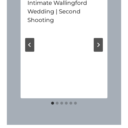
Intimate Wallingford
Wedding | Second
Shooting