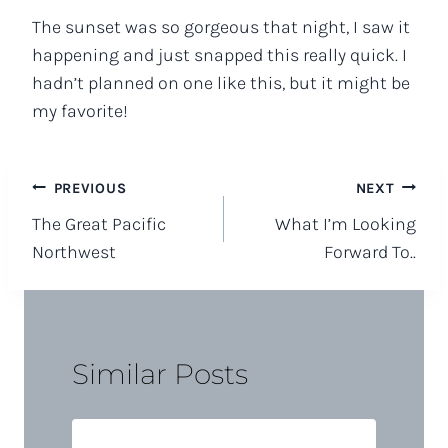
The sunset was so gorgeous that night, I saw it
happening and just snapped this really quick. I
hadn’t planned on one like this, but it might be
my favorite!
Post
PREVIOUS
NEXT
The Great Pacific
What I’m Looking
navigation
Northwest
Forward To..
Similar Posts