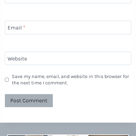
Email
*
Website
Save my name, email, and website in this browser for
the next time I comment.