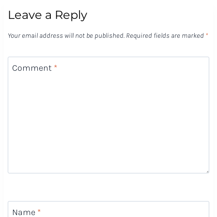
Leave a Reply
Your email address will not be published.
Required fields are marked
*
Comment
*
Name
*