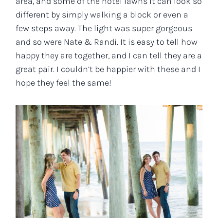
area, and some of the hotel lawns it can look so
different by simply walking a block or even a
few steps away. The light was super gorgeous
and so were Nate & Randi. It is easy to tell how
happy they are together, and I can tell they are a
great pair. I couldn’t be happier with these and I
hope they feel the same!