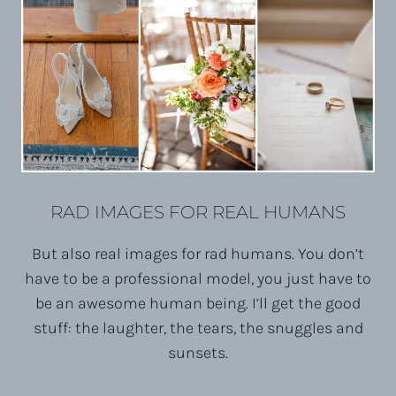
RAD IMAGES FOR REAL HUMANS
But also real images for rad humans. You don’t
have to be a professional model, you just have to
be an awesome human being. I’ll get the good
stuff: the laughter, the tears, the snuggles and
sunsets.