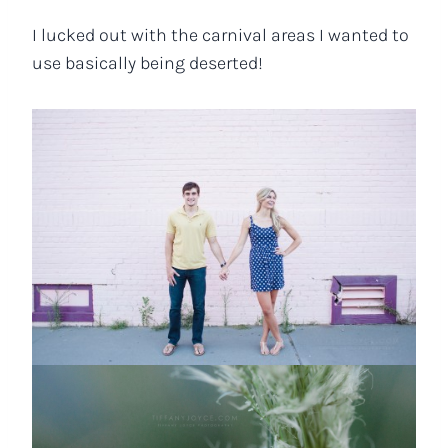
I lucked out with the carnival areas I wanted to
use basically being deserted!