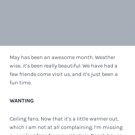
May has been an awesome month. Weather
wise, it’s been really beautiful. We have had a
few friends come visit us, and it’s just been a
fun time.
WANTING
Ceiling fans. Now that it’s a little warmer out,
which I am not at all complaining, I’m missing