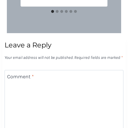
Leave a Reply
Your email address will not be published.
Required fields are marked
*
Comment
*