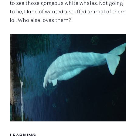
to see those gorgeous white whales. Not going
to lie, I kind of wanted a stuffed animal of them
lol. Who else loves them?
LEARNING