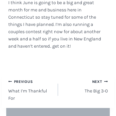
I think June is going to be a big and great
month for me and business here in
Connecticut so stay tuned for some of the
things I have planned. I’m also running a
couples contest right now for about another
week and a half so if you live in New England
and haven’t entered.. get on it!
Post
PREVIOUS
NEXT
What I’m Thankful
The Big 3-0
navigation
For