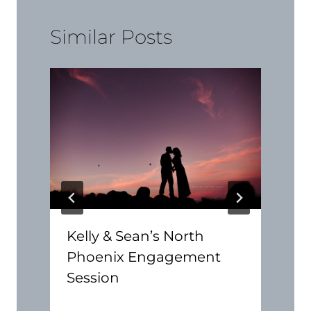
Similar Posts
Kelly & Sean’s North
Phoenix Engagement
Session