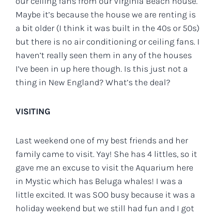
our ceiling fans from our Virginia Beach house.
Maybe it’s because the house we are renting is
a bit older (I think it was built in the 40s or 50s)
but there is no air conditioning or ceiling fans. I
haven’t really seen them in any of the houses
I’ve been in up here though. Is this just not a
thing in New England? What’s the deal?
VISITING
Last weekend one of my best friends and her
family came to visit. Yay! She has 4 littles, so it
gave me an excuse to visit the Aquarium here
in Mystic which has Beluga whales! I was a
little excited. It was SOO busy because it was a
holiday weekend but we still had fun and I got