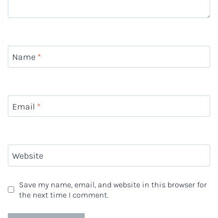
Name
*
Email
*
Website
Save my name, email, and website in this browser for
the next time I comment.