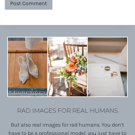
RAD IMAGES FOR REAL HUMANS
But also real images for rad humans. You don’t
have to be a professional model, you just have to