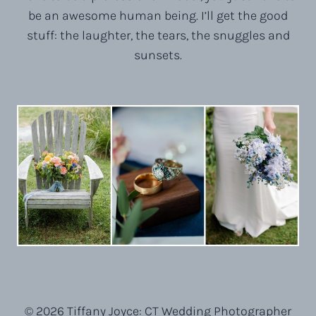
be an awesome human being. I’ll get the good
stuff: the laughter, the tears, the snuggles and
sunsets.
© 2026 Tiffany Joyce: CT Wedding Photographer