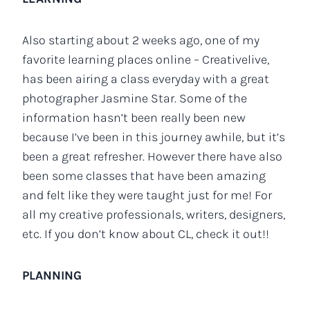
Also starting about 2 weeks ago, one of my
favorite learning places online – Creativelive,
has been airing a class everyday with a great
photographer Jasmine Star. Some of the
information hasn’t been really been new
because I’ve been in this journey awhile, but it’s
been a great refresher. However there have also
been some classes that have been amazing
and felt like they were taught just for me! For
all my creative professionals, writers, designers,
etc. If you don’t know about CL, check it out!!
PLANNING