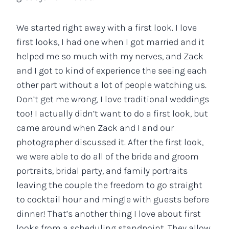
We started right away with a first look. I love
first looks, I had one when I got married and it
helped me so much with my nerves, and Zack
and I got to kind of experience the seeing each
other part without a lot of people watching us.
Don’t get me wrong, I love traditional weddings
too! I actually didn’t want to do a first look, but
came around when Zack and I and our
photographer discussed it. After the first look,
we were able to do all of the bride and groom
portraits, bridal party, and family portraits
leaving the couple the freedom to go straight
to cocktail hour and mingle with guests before
dinner! That’s another thing I love about first
looks from a scheduling standpoint. They allow