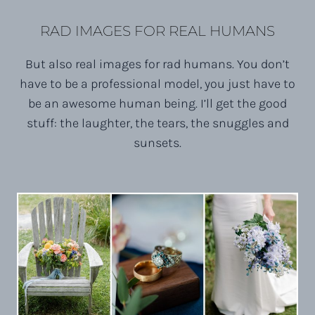
RAD IMAGES FOR REAL HUMANS
But also real images for rad humans. You don’t
have to be a professional model, you just have to
be an awesome human being. I’ll get the good
stuff: the laughter, the tears, the snuggles and
sunsets.