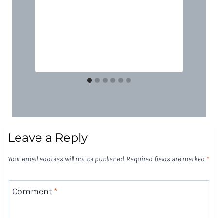
Leave a Reply
Your email address will not be published.
Required fields are marked
*
Comment
*