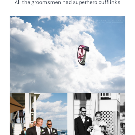
All the groomsmen had superhero cufflinks