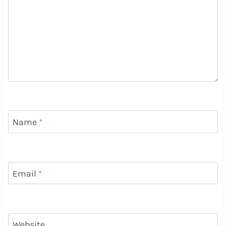
Name
*
Email
*
Website