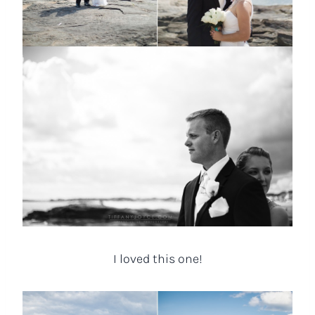
I loved this one!