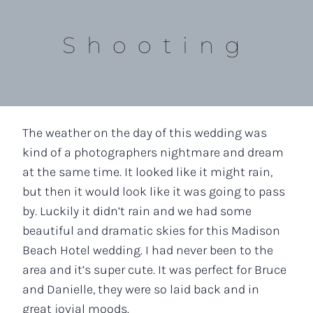
Shooting
The weather on the day of this wedding was
kind of a photographers nightmare and dream
at the same time. It looked like it might rain,
but then it would look like it was going to pass
by. Luckily it didn’t rain and we had some
beautiful and dramatic skies for this Madison
Beach Hotel wedding. I had never been to the
area and it’s super cute. It was perfect for Bruce
and Danielle, they were so laid back and in
great jovial moods.