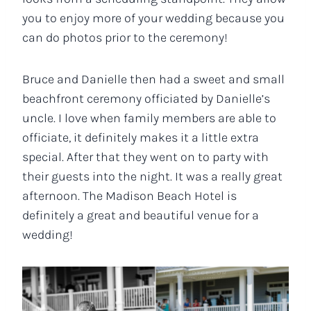
you to enjoy more of your wedding because you
can do photos prior to the ceremony!
Bruce and Danielle then had a sweet and small
beachfront ceremony officiated by Danielle’s
uncle. I love when family members are able to
officiate, it definitely makes it a little extra
special. After that they went on to party with
their guests into the night. It was a really great
afternoon. The Madison Beach Hotel is
definitely a great and beautiful venue for a
wedding!