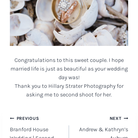
Congratulations to this sweet couple. I hope
married life is just as beautiful as your wedding
day was!
Thank you to Hillary Strater Photography for
asking me to second shoot for her.
Post
PREVIOUS
NEXT
Branford House
Andrew & Kathryn’s
navigation