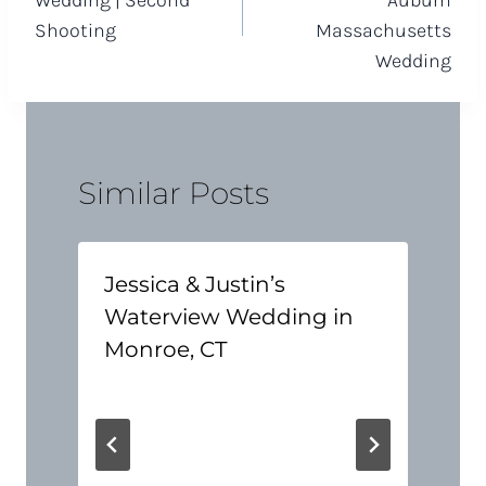
Wedding | Second
Auburn
Shooting
Massachusetts
Wedding
Similar Posts
Jessica & Justin’s
Waterview Wedding in
Monroe, CT