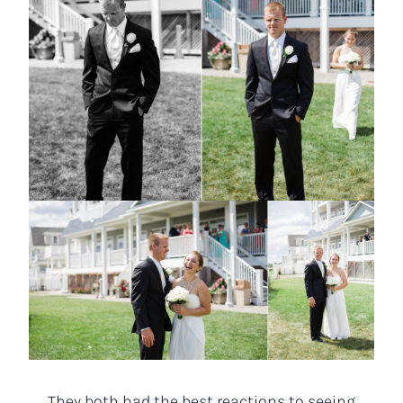
They both had the best reactions to seeing