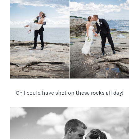
Oh I could have shot on these rocks all day!