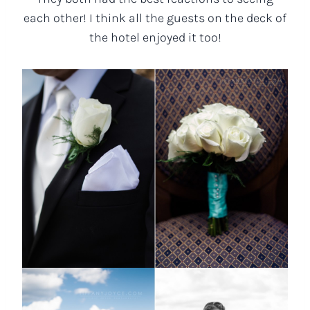
each other! I think all the guests on the deck of
the hotel enjoyed it too!