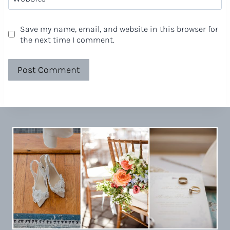
Save my name, email, and website in this browser for
the next time I comment.