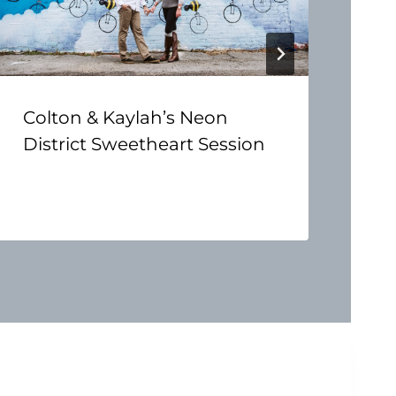
Colton & Kaylah’s Neon
District Sweetheart Session