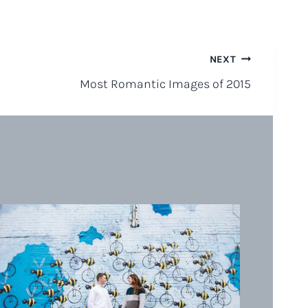
NEXT
Most Romantic Images of 2015
Su
Be