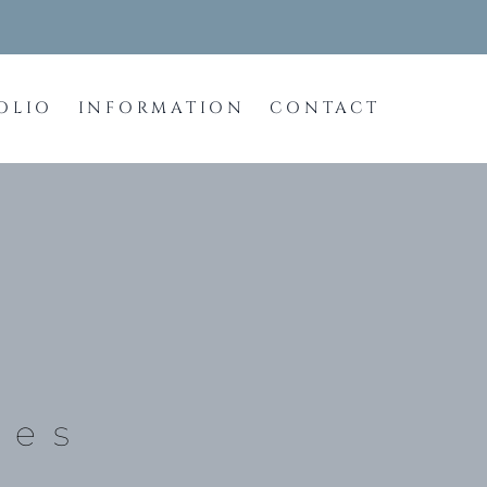
OLIO
INFORMATION
CONTACT
tes