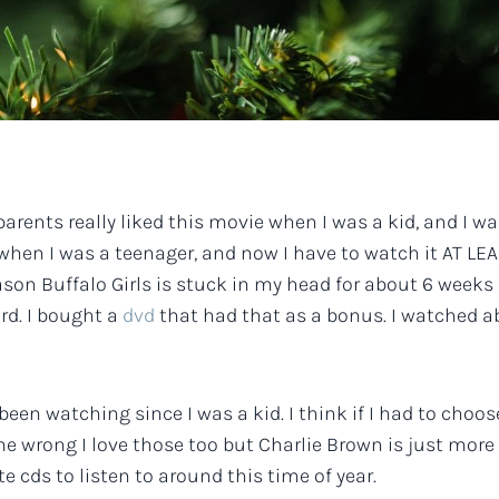
arents really liked this movie when I was a kid, and I w
t when I was a teenager, and now I have to watch it AT 
reason Buffalo Girls is stuck in my head for about 6 week
ird. I bought a
dvd
that had that as a bonus. I watched abo
been watching since I was a kid. I think if I had to choo
e wrong I love those too but Charlie Brown is just more m
te cds to listen to around this time of year.