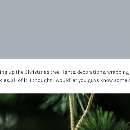
ng up the Christmas tree, lights, decorations, wrapping p
ies, all of it! I thought I would let you guys know some 