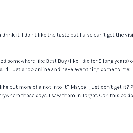
 drink it. I don’t like the taste but I also can’t get the 
d somewhere like Best Buy (like I did for 5 long years) on 
. I’ll just shop online and have everything come to me!
slike but more of a not into it? Maybe I just don’t get it? 
verywhere these days. I saw them in Target. Can this be d