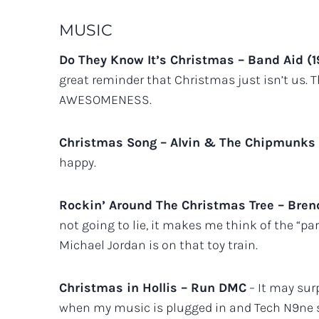
MUSIC
Do They Know It’s Christmas – Band Aid (
great reminder that Christmas just isn’t us. T
AWESOMENESS.
Christmas Song – Alvin & The Chipmunks
happy.
Rockin’ Around The Christmas Tree – Bren
not going to lie, it makes me think of the 
Michael Jordan is on that toy train.
Christmas in Hollis – Run DMC
– It may surp
when my music is plugged in and Tech N9ne sta