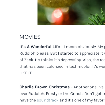
MOVIES
It’s A Wonderful Life
– I mean obviously. My p
Rudolph please. But I started to appreciate i
of Zack. He thinks it’s depressing. Also, the 
that has been colorized in technicolor. It’s we
LIKE IT.
Charlie Brown Christmas
– Another one I’ve 
over Rudolph, Frosty or the Grinch. Don’t get m
have the
soundtrack
and it’s one of my favori