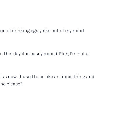
vision of drinking egg yolks out of my mind
this day it is easily ruined. Plus, I’m not a
Plus now, it used to be like an ironic thing and
one please?