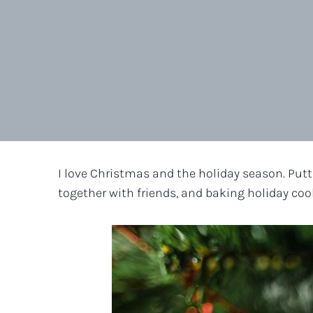
I love Christmas and the holiday season. Putti
together with friends, and baking holiday cook