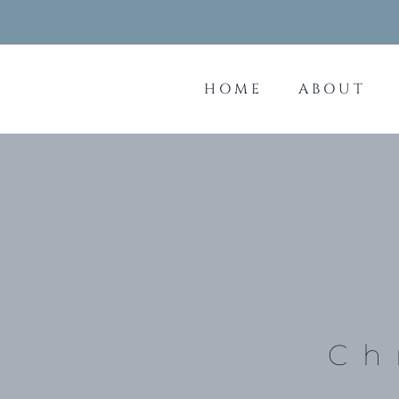
Skip
to
content
HOME
ABOUT
Ch