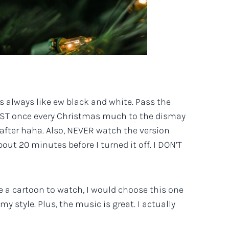
as always like ew black and white. Pass the
LEAST once every Christmas much to the dismay
s after haha. Also, NEVER watch the version
ut 20 minutes before I turned it off. I DON’T
se a cartoon to watch, I would choose this one
y style. Plus, the music is great. I actually