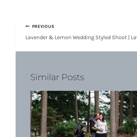
Post
PREVIOUS
Lavender & Lemon Wedding Styled Shoot | L
navigation
Similar Posts