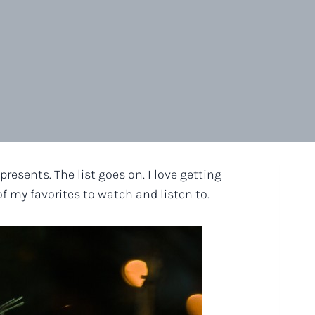
resents. The list goes on. I love getting
of my favorites to watch and listen to.