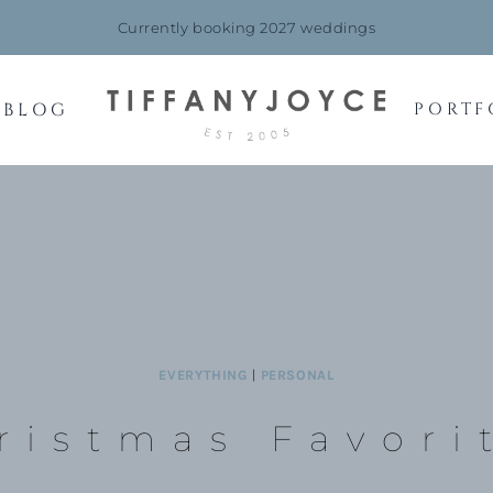
Currently booking 2027 weddings
BLOG
PORTF
EVERYTHING
|
PERSONAL
ristmas Favori