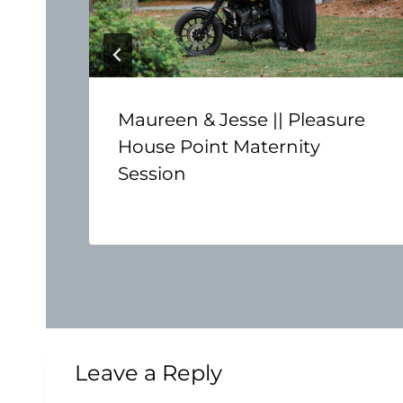
Maureen & Jesse || Pleasure
House Point Maternity
Session
Leave a Reply