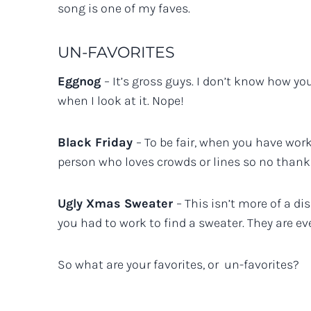
song is one of my faves.
UN-FAVORITES
Eggnog
– It’s gross guys. I don’t know how you
when I look at it. Nope!
Black Friday
– To be fair, when you have worke
person who loves crowds or lines so no thanks
Ugly Xmas Sweater
– This isn’t more of a di
you had to work to find a sweater. They are e
So what are your favorites, or un-favorites?