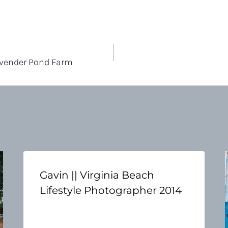
avender Pond Farm
Gavin || Virginia Beach
Lifestyle Photographer 2014