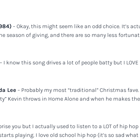
1984)
– Okay, this might seem like an odd choice. It’s actua
he season of giving, and there are so many less fortunate
– I know this song drives a lot of people batty but I LOV
da Lee
– Probably my most “traditional” Christmas fave.
“party” Kevin throws in Home Alone and when he makes 
rise you but I actually used to listen to a LOT of hip ho
rts playing. I love old school hip hop (it’s so sad what