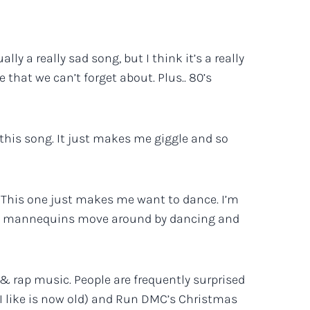
lly a really sad song, but I think it’s a really
 that we can’t forget about. Plus.. 80’s
E this song. It just makes me giggle and so
 This one just makes me want to dance. I’m
the mannequins move around by dancing and
p & rap music. People are frequently surprised
 I like is now old) and Run DMC’s Christmas