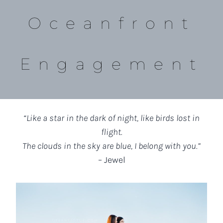
Oceanfront
Engagement
“Like a star in the dark of night, like birds lost in
flight.
The clouds in the sky are blue, I belong with you.”
– Jewel