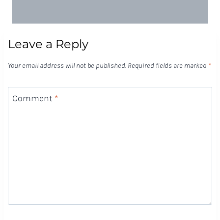
Leave a Reply
Your email address will not be published.
Required fields are marked
*
Comment
*