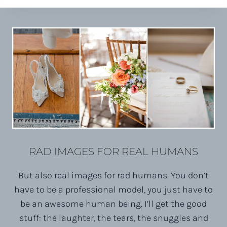
RAD IMAGES FOR REAL HUMANS
But also real images for rad humans. You don’t
have to be a professional model, you just have to
be an awesome human being. I’ll get the good
stuff: the laughter, the tears, the snuggles and