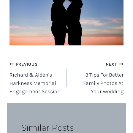
Post
PREVIOUS
NEXT
Richard & Alden’s
3 Tips For Better
navigation
Harkness Memorial
Family Photos At
Engagement Session
Your Wedding
Similar Posts