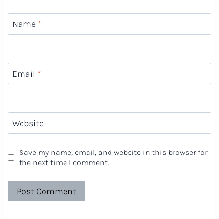
Name
*
Email
*
Website
Save my name, email, and website in this browser for
the next time I comment.