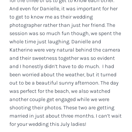
for the three of us to get to know each other.
And even for Danielle, it was important for her
to get to know me as their wedding
photographer rather than just her friend. The
session was so much fun though, we spent the
whole time just laughing. Danielle and
Katherine were very natural behind the camera
and their sweetness together was so evident
and I honestly didn’t have to do much. I had
been worried about the weather, but it turned
out to be a beautiful sunny afternoon. The day
was perfect for the beach, we also watched
another couple get engaged while we were
shooting their photos. These two are getting
married in just about three months. I can’t wait
for your wedding this July ladies!