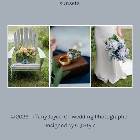
sunsets.
© 2026 Tiffany Joyce: CT Wedding Photographer
Designed by CQ Style.