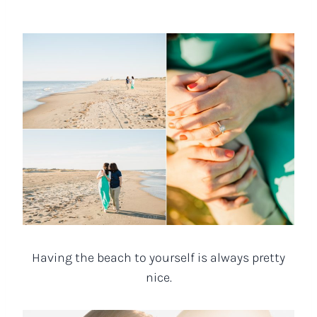
Having the beach to yourself is always pretty
nice.