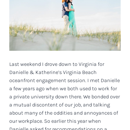
Last weekend I drove down to Virginia for
Danielle & Katherine’s Virginia Beach
oceanfront engagement session. I met Danielle
a few years ago when we both used to work for
a private university down there. We bonded over
a mutual discontent of our job, and talking
about many of the oddities and annoyances of
our workplace. So earlier this year when
Danielle asked for recommendations on a