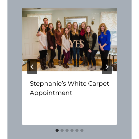
Stephanie’s White Carpet
Appointment