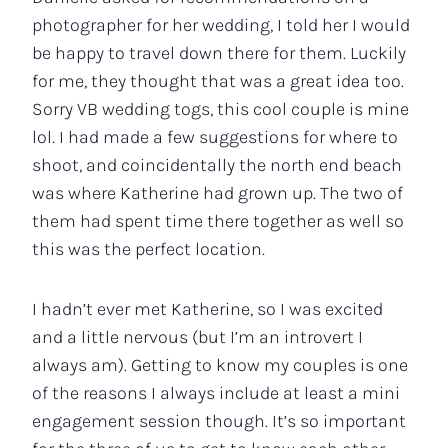
photographer for her wedding, I told her I would
be happy to travel down there for them. Luckily
for me, they thought that was a great idea too.
Sorry VB wedding togs, this cool couple is mine
lol. I had made a few suggestions for where to
shoot, and coincidentally the north end beach
was where Katherine had grown up. The two of
them had spent time there together as well so
this was the perfect location.
I hadn’t ever met Katherine, so I was excited
and a little nervous (but I’m an introvert I
always am). Getting to know my couples is one
of the reasons I always include at least a mini
engagement session though. It’s so important