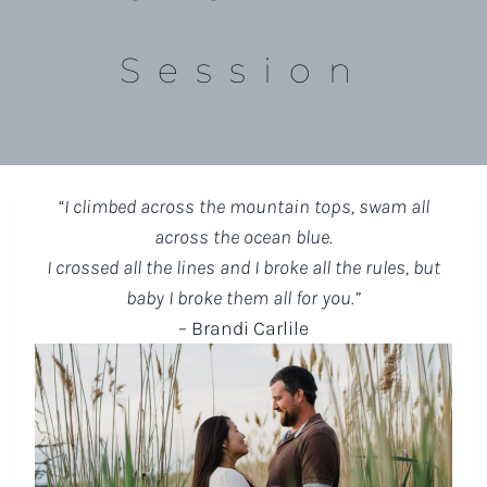
Session
“I climbed across the mountain tops, swam all
across the ocean blue.
I crossed all the lines and I broke all the rules, but
baby I broke them all for you.”
– Brandi Carlile