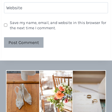
Website
Save my name, email, and website in this browser for
the next time I comment.