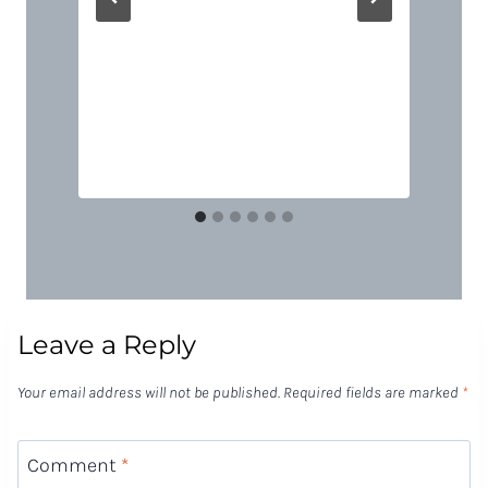
Leave a Reply
Your email address will not be published.
Required fields are marked
*
Comment
*