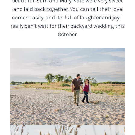
beautiful. Sam and Mary-Kate were very sweet
and laid back together. You can tell their love
comes easily, and it’s full of laughter and joy. I
really can’t wait for their backyard wedding this
October.