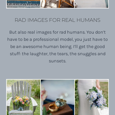
RAD IMAGES FOR REAL HUMANS
But also real images for rad humans. You don’t
have to be a professional model, you just have to
be an awesome human being. I’ll get the good
stuff: the laughter, the tears, the snuggles and
sunsets.