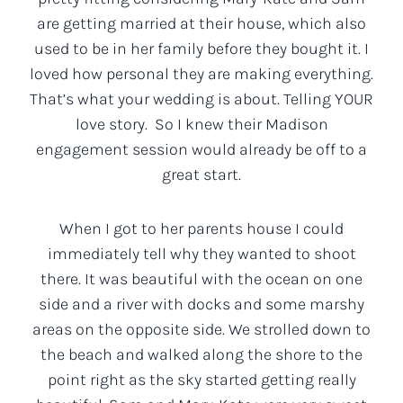
are getting married at their house, which also
used to be in her family before they bought it. I
loved how personal they are making everything.
That’s what your wedding is about. Telling YOUR
love story. So I knew their Madison
engagement session would already be off to a
great start.
When I got to her parents house I could
immediately tell why they wanted to shoot
there. It was beautiful with the ocean on one
side and a river with docks and some marshy
areas on the opposite side. We strolled down to
the beach and walked along the shore to the
point right as the sky started getting really