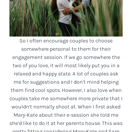
So I often encourage couples to choose
somewhere personal to them for their
engagement session. If we go somewhere the
two of you love, it will most likely put you in a
relaxed and happy state. A lot of couples ask
me for suggestions and I don’t mind helping
them find cool spots. However, I also love when
couples take me somewhere more private that I
wouldn’t normally shoot at. When I first asked
Mary-Kate about their e-session she told me
she’d like to do it at her parents house. This was
pretty fitting considering Mary-Kate and Sam