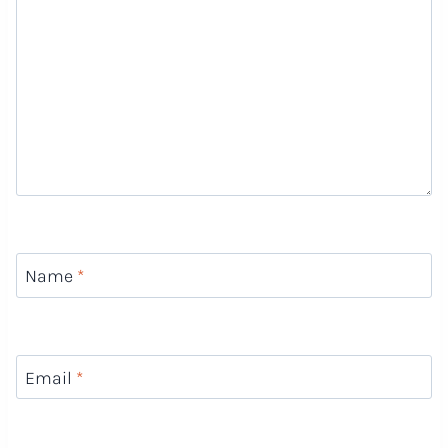
Name
*
Email
*