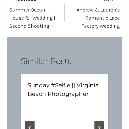
Post
Summer Ocean
Andrew & Lauren’s
navigation
House R.I. Wedding |
Romantic Lace
Second Shooting
Factory Wedding
Similar Posts
Sunday #Selfie || Virginia
Beach Photographer