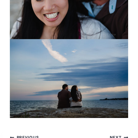
PREVIOUS
NEXT