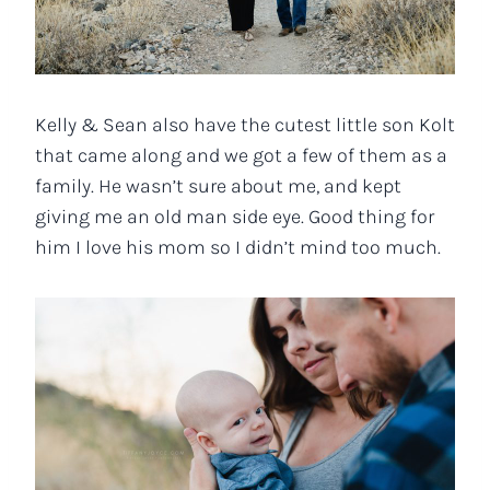
Kelly & Sean also have the cutest little son Kolt
that came along and we got a few of them as a
family. He wasn’t sure about me, and kept
giving me an old man side eye. Good thing for
him I love his mom so I didn’t mind too much.