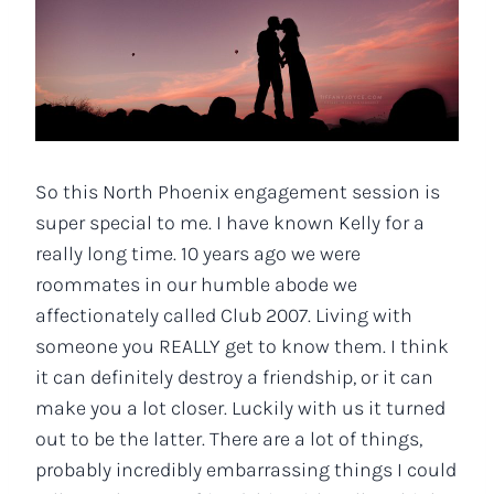
So this North Phoenix engagement session is
super special to me. I have known Kelly for a
really long time. 10 years ago we were
roommates in our humble abode we
affectionately called Club 2007. Living with
someone you REALLY get to know them. I think
it can definitely destroy a friendship, or it can
make you a lot closer. Luckily with us it turned
out to be the latter. There are a lot of things,
probably incredibly embarrassing things I could