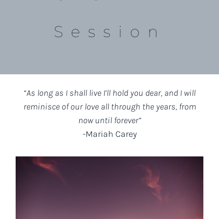
Session
“As long as I shall live I’ll hold you dear, and I will
reminisce of our love all through the years, from
now until forever”
-Mariah Carey