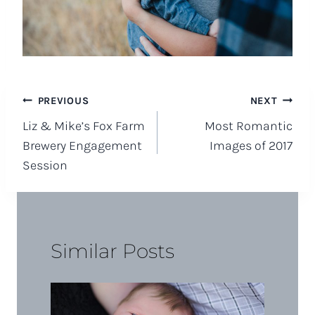
Post
PREVIOUS
NEXT
Liz & Mike’s Fox Farm
Most Romantic
navigation
Brewery Engagement
Images of 2017
Session
Similar Posts