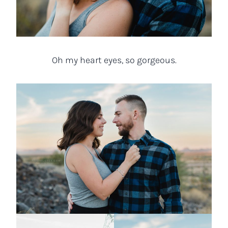
Oh my heart eyes, so gorgeous.