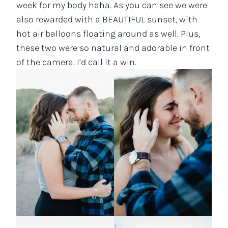
week for my body haha. As you can see we were
also rewarded with a BEAUTIFUL sunset, with
hot air balloons floating around as well. Plus,
these two were so natural and adorable in front
of the camera. I’d call it a win.