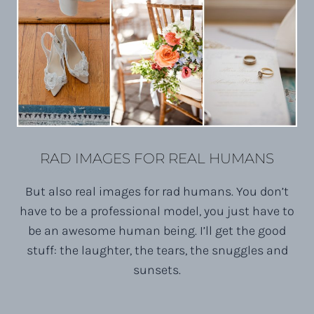
RAD IMAGES FOR REAL HUMANS
But also real images for rad humans. You don’t
have to be a professional model, you just have to
be an awesome human being. I’ll get the good
stuff: the laughter, the tears, the snuggles and
sunsets.