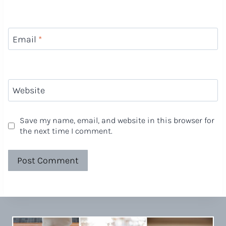
Email
*
Website
Save my name, email, and website in this browser for
the next time I comment.