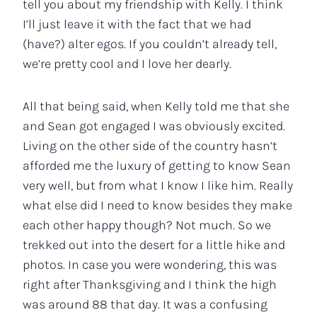
tell you about my friendship with Kelly. I think
I’ll just leave it with the fact that we had
(have?) alter egos. If you couldn’t already tell,
we’re pretty cool and I love her dearly.
All that being said, when Kelly told me that she
and Sean got engaged I was obviously excited.
Living on the other side of the country hasn’t
afforded me the luxury of getting to know Sean
very well, but from what I know I like him. Really
what else did I need to know besides they make
each other happy though? Not much. So we
trekked out into the desert for a little hike and
photos. In case you were wondering, this was
right after Thanksgiving and I think the high
was around 88 that day. It was a confusing