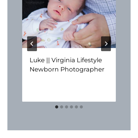
Luke || Virginia Lifestyle
Newborn Photographer