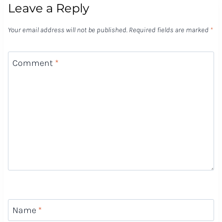
Leave a Reply
Your email address will not be published.
Required fields are marked
*
Comment
*
Name
*