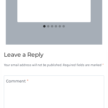
Leave a Reply
Your email address will not be published.
Required fields are marked
*
Comment
*