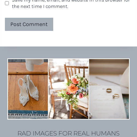
the next time I comment.
RAD IMAGES FOR REAL HUMANS