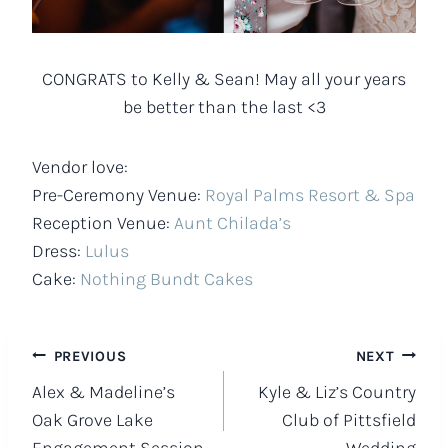
CONGRATS to Kelly & Sean! May all your years
be better than the last <3
Vendor love:
Pre-Ceremony Venue:
Royal Palms Resort & Spa
Reception Venue:
Aunt Chilada’s
Dress:
Lulus
Cake:
Nothing Bundt Cakes
Post
PREVIOUS
NEXT
Alex & Madeline’s
Kyle & Liz’s Country
navigation
Oak Grove Lake
Club of Pittsfield
Engagement Session
Wedding