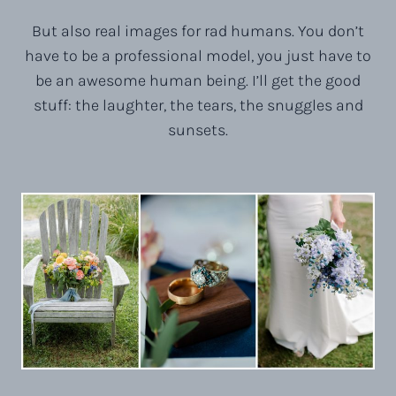
But also real images for rad humans. You don’t
have to be a professional model, you just have to
be an awesome human being. I’ll get the good
stuff: the laughter, the tears, the snuggles and
sunsets.