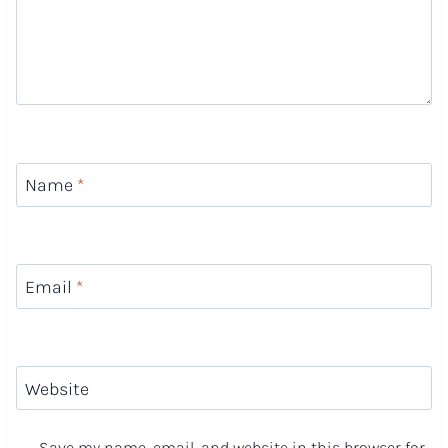
Name
*
Email
*
Website
Save my name, email, and website in this browser for