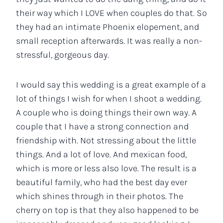
their way which I LOVE when couples do that. So
they had an intimate Phoenix elopement, and
small reception afterwards. It was really a non-
stressful, gorgeous day.
I would say this wedding is a great example of a
lot of things I wish for when I shoot a wedding.
A couple who is doing things their own way. A
couple that I have a strong connection and
friendship with. Not stressing about the little
things. And a lot of love. And mexican food,
which is more or less also love. The result is a
beautiful family, who had the best day ever
which shines through in their photos. The
cherry on top is that they also happened to be