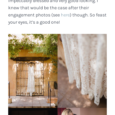
impeccably dressed and very good looking. I
knew that would be the case after their
engagement photos (see
here
) though. So feast
your eyes, it’s a good one!