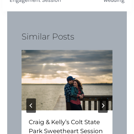
Similar Posts
Craig & Kelly’s Colt State
Park Sweetheart Session