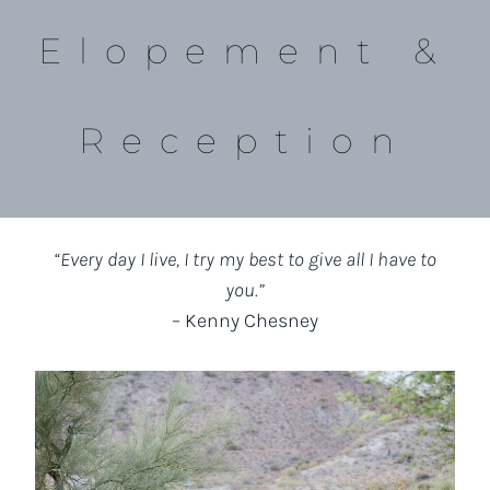
Elopement &
Reception
“Every day I live, I try my best to give all I have to
you.”
– Kenny Chesney