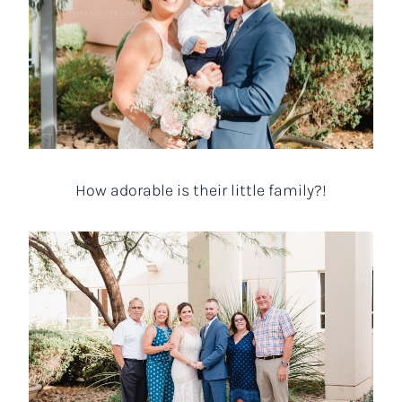
How adorable is their little family?!