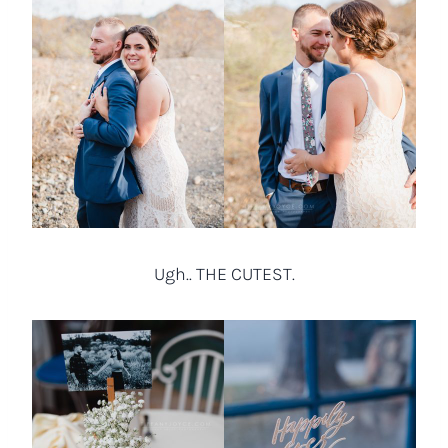
Ugh.. THE CUTEST.