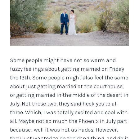
Some people might have not so warm and
fuzzy feelings about getting married on Friday
the 13th. Some people might also feel the same
about just getting married at the courthouse,
or getting married in the middle of the desert in
July. Not these two, they said heck yes to all
three. Which, I was totally excited and cool with
all. Maybe not so much the Phoenix in July part
because.. well it was hot as hades. However,
they just wanted to do the dang thing, and do it