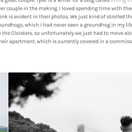
a great couple. Tyler is a writer for a blog called
Killing t
wer couple in the making. I loved spending time with them
ink is evident in their photos. We just kind of strolled
roundhogs, which I had never seen a groundhog in my lif
o the Cloisters, so unfortunately we just had to move a
heir apartment, which is currently covered in a commissio