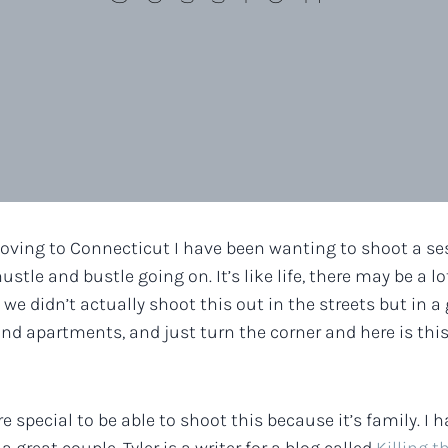
oving to Connecticut I have been wanting to shoot a sess
stle and bustle going on. It’s like life, there may be a 
we didn’t actually shoot this out in the streets but in a g
d apartments, and just turn the corner and here is thi
re special to be able to shoot this because it’s family. 