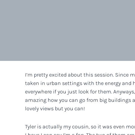
I’m pretty excited about this session. Since m
taken in urban settings with the energy and hu
everywhere if you just look for them. Anyways, 
amazing how you can go from big buildings an
lovely views but you can!
Tyler is actually my cousin, so it was even mo