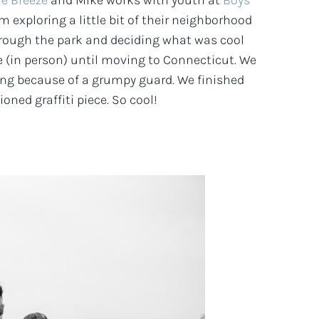
he Breeze
and Mike works with youth at
Boys
 exploring a little bit of their neighborhood
 through the park and deciding what was cool
e (in person) until moving to Connecticut. We
long because of a grumpy guard. We finished
ned graffiti piece. So cool!