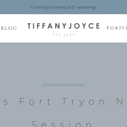
Currently booking 2027 weddings
BLOG
PORTF
COUPLES
|
EVERYTHING
’s Fort Tryon 
Session