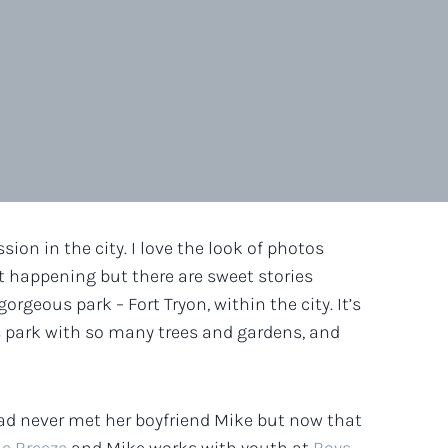
ion in the city. I love the look of photos
lot happening but there are sweet stories
orgeous park – Fort Tryon, within the city. It’s
s park with so many trees and gardens, and
I had never met her boyfriend Mike but now that