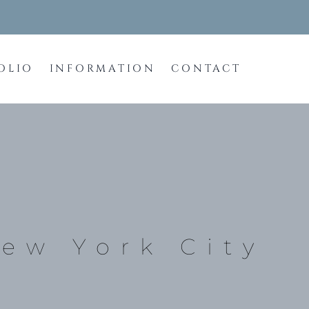
OLIO
INFORMATION
CONTACT
New York City