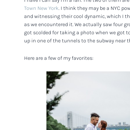
I have I can say I’m a fan. The two of them are 
Town New York
. I think they may be a NYC po
and witnessing their cool dynamic, which I th
as we encountered it. We actually saw four g
got scolded for taking a photo when we got t
up in one of the tunnels to the subway near t
Here are a few of my favorites: