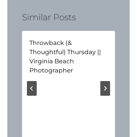
Similar Posts
Throwback (&
Thoughtful) Thursday ||
Virginia Beach
Photographer