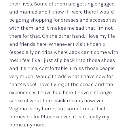
their lives. Some of them are getting engaged
and married and I know if I were there I would
be going shopping for dresses and accessories
with them, and it makes me sad that I’m not
there for that. On the other hand, I love my life
and friends here. Whenever I visit Phoenix
(especially on trips where Zack can’t come with
me) I feel like I just slip back into those shoes
and it’s nice, comfortable. I miss those people
very much! Would I trade what I have now for
that? Nope! I love living at the ocean and the
experiences I have had here. I have a strange
sense of what homesick means however.
Virginia is my home, but sometimes I feel
homesick for Phoenix even if isn’t really my
home anymore.