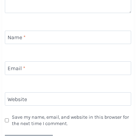
Name
*
Email
*
Website
Save my name, email, and website in this browser for
the next time I comment.