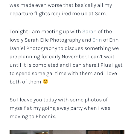
was made even worse that basically all my
departure flights required me up at 3am.
Tonight I am meeting up with
Sarah
of the
lovely Sarah Elle Photography and
Erin
of Erin
Daniel Photography to discuss something we
are planning for early November. I can’t wait
until it is completed and I can share!! Plus I get
to spend some gal time with them and I love
both of them
So I leave you today with some photos of
myself at my going away party when I was
moving to Phoenix.