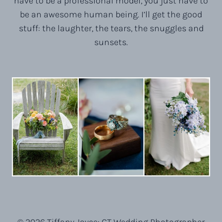
have to be a professional model, you just have to
be an awesome human being. I’ll get the good
stuff: the laughter, the tears, the snuggles and
sunsets.