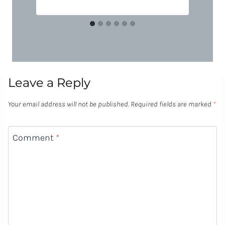
Leave a Reply
Your email address will not be published.
Required fields are marked
*
Comment
*