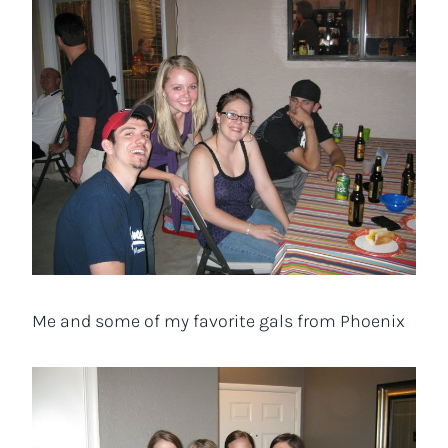
Me and some of my favorite gals from Phoenix