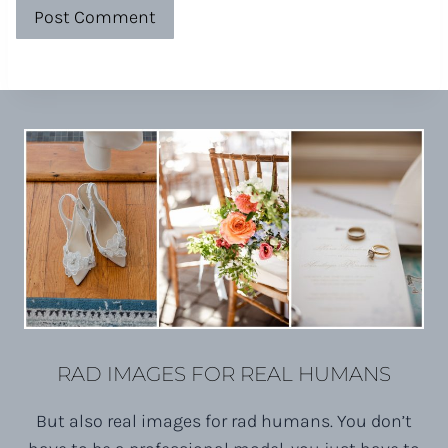
RAD IMAGES FOR REAL HUMANS
But also real images for rad humans. You don’t