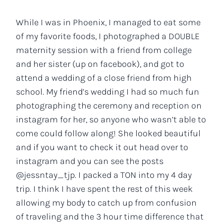
While I was in Phoenix, I managed to eat some
of my favorite foods, I photographed a DOUBLE
maternity session with a friend from college
and her sister (up on facebook), and got to
attend a wedding of a close friend from high
school. My friend’s wedding I had so much fun
photographing the ceremony and reception on
instagram for her, so anyone who wasn’t able to
come could follow along! She looked beautiful
and if you want to check it out head over to
instagram and you can see the posts
@jessntay_tjp. I packed a TON into my 4 day
trip. I think I have spent the rest of this week
allowing my body to catch up from confusion
of traveling and the 3 hour time difference that