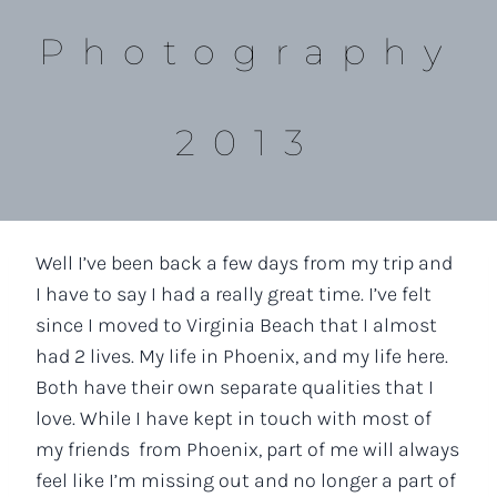
Photography
2013
Well I’ve been back a few days from my trip and
I have to say I had a really great time. I’ve felt
since I moved to Virginia Beach that I almost
had 2 lives. My life in Phoenix, and my life here.
Both have their own separate qualities that I
love. While I have kept in touch with most of
my friends from Phoenix, part of me will always
feel like I’m missing out and no longer a part of