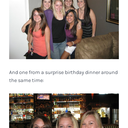
And one from a surprise birthday dinner around
the same time: