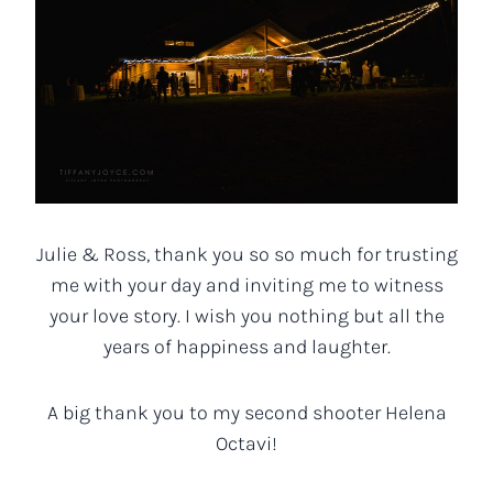
Julie & Ross, thank you so so much for trusting
me with your day and inviting me to witness
your love story. I wish you nothing but all the
years of happiness and laughter.
A big thank you to my second shooter Helena
Octavi!