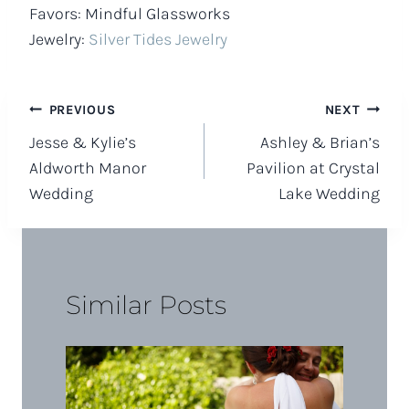
Favors: Mindful Glassworks
Jewelry:
Silver Tides Jewelry
Post
PREVIOUS
NEXT
Jesse & Kylie’s
Ashley & Brian’s
navigation
Aldworth Manor
Pavilion at Crystal
Wedding
Lake Wedding
Similar Posts