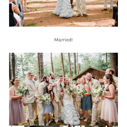
Married!