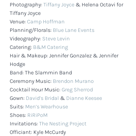
Photography:
Tiffany Joyce
& Helena Octavi for
Tiffany Joyce
Venue:
Camp Hoffman
Planning/Florals:
Blue Lane Events
Videography:
Steve Levin
Catering:
B&M Catering
Hair & Makeup: Jennifer Gonzalez & Jennifer
Hodge
Band: The Slammin Band
Ceremony Music:
Brendon Murano
Cocktail Hour Music:
Greg Sherrod
Gown:
David’s Bridal
&
Dianne Keesee
Suits:
Men’s Wearhouse
Shoes:
RiRiPoM
Invitations:
The Nesting Project
Officiant: Kyle McCurdy