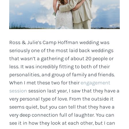
Ross & Julie’s Camp Hoffman wedding was
seriously one of the most laid back weddings
that wasn’t a gathering of about 20 people or
less. It was incredibly fitting to both of their
personalities, and group of family and friends.
When I met these two for their
engagement
session
session last year, I saw that they have a
very personal type of love. From the outside it
seems quiet, but you can tell that they have a
very deep connection full of laughter. You can
see it in how they look at each other, but I can