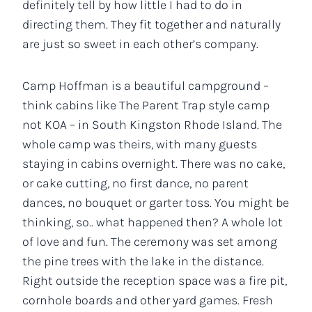
definitely tell by how little I had to do in
directing them. They fit together and naturally
are just so sweet in each other’s company.
Camp Hoffman is a beautiful campground –
think cabins like The Parent Trap style camp
not KOA – in South Kingston Rhode Island. The
whole camp was theirs, with many guests
staying in cabins overnight. There was no cake,
or cake cutting, no first dance, no parent
dances, no bouquet or garter toss. You might be
thinking, so.. what happened then? A whole lot
of love and fun. The ceremony was set among
the pine trees with the lake in the distance.
Right outside the reception space was a fire pit,
cornhole boards and other yard games. Fresh