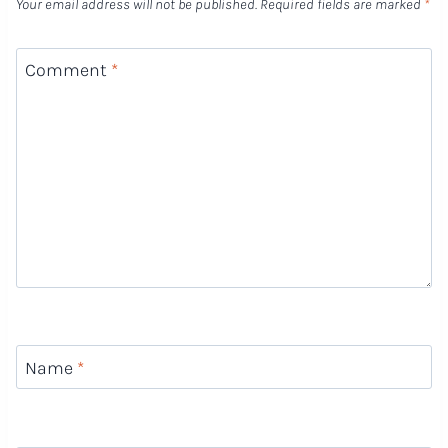
Your email address will not be published.
Required fields are marked
*
Comment
*
Name
*