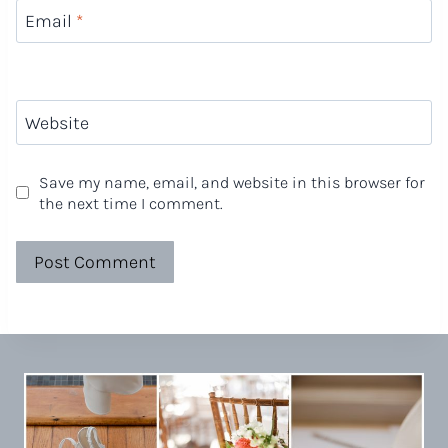
Email
*
Website
Save my name, email, and website in this browser for
the next time I comment.