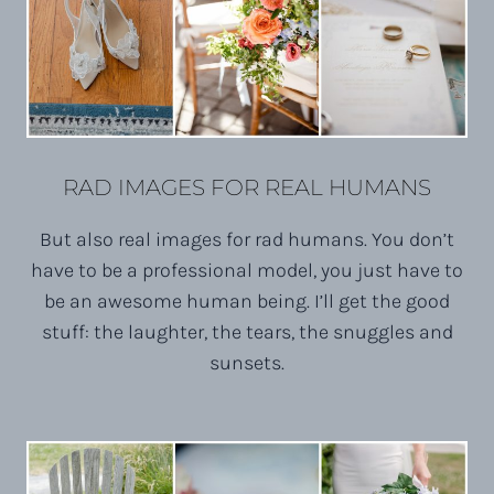
RAD IMAGES FOR REAL HUMANS
But also real images for rad humans. You don’t
have to be a professional model, you just have to
be an awesome human being. I’ll get the good
stuff: the laughter, the tears, the snuggles and
sunsets.