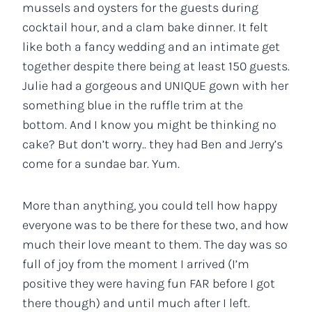
mussels and oysters for the guests during
cocktail hour, and a clam bake dinner. It felt
like both a fancy wedding and an intimate get
together despite there being at least 150 guests.
Julie had a gorgeous and UNIQUE gown with her
something blue in the ruffle trim at the
bottom. And I know you might be thinking no
cake? But don’t worry.. they had Ben and Jerry’s
come for a sundae bar. Yum.
More than anything, you could tell how happy
everyone was to be there for these two, and how
much their love meant to them. The day was so
full of joy from the moment I arrived (I’m
positive they were having fun FAR before I got
there though) and until much after I left.