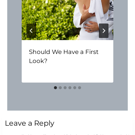
Should We Have a First
Look?
Leave a Reply