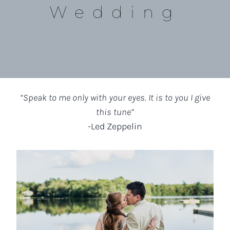
Wedding
“Speak to me only with your eyes. It is to you I give
this tune”
-Led Zeppelin