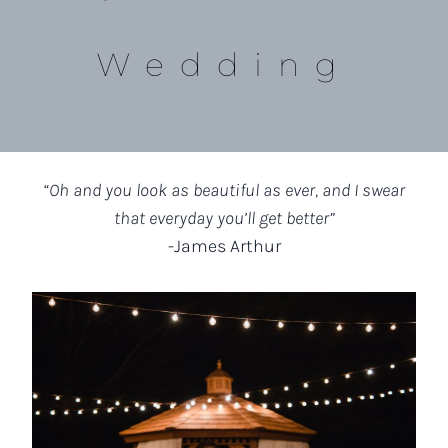
Wedding
“Oh and you look as beautiful as ever, and I swear
that everyday you’ll get better”
-James Arthur