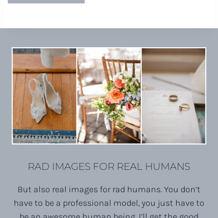
RAD IMAGES FOR REAL HUMANS
But also real images for rad humans. You don’t
have to be a professional model, you just have to
be an awesome human being. I’ll get the good