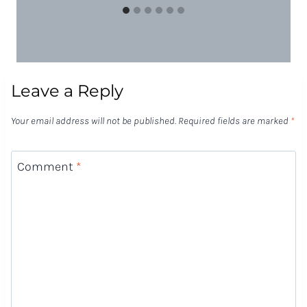
Leave a Reply
Your email address will not be published.
Required fields are marked
*
Comment
*