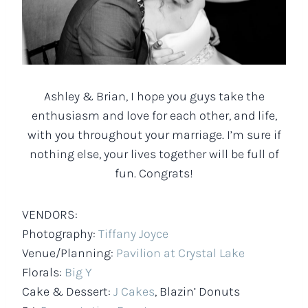
Ashley & Brian, I hope you guys take the
enthusiasm and love for each other, and life,
with you throughout your marriage. I’m sure if
nothing else, your lives together will be full of
fun. Congrats!
VENDORS:
Photography:
Tiffany Joyce
Venue/Planning:
Pavilion at Crystal Lake
Florals:
Big Y
Cake & Dessert:
J Cakes
, Blazin’ Donuts