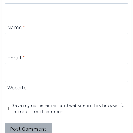
Name
*
Email
*
Website
Save my name, email, and website in this browser for
the next time I comment.