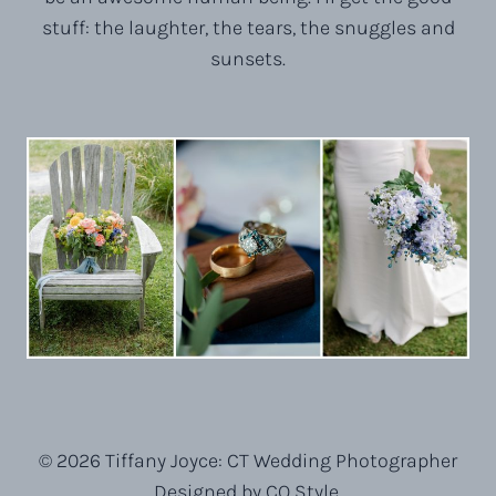
stuff: the laughter, the tears, the snuggles and
sunsets.
© 2026 Tiffany Joyce: CT Wedding Photographer
Designed by CQ Style.