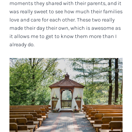
moments they shared with their parents, and it
was really sweet to see how much their families
love and care for each other. These two really
made their day their own, which is awesome as
it allows me to get to know them more than I
already do.