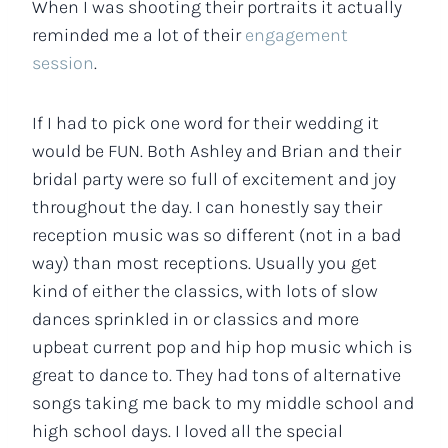
When I was shooting their portraits it actually
reminded me a lot of their
engagement
session
.
If I had to pick one word for their wedding it
would be FUN. Both Ashley and Brian and their
bridal party were so full of excitement and joy
throughout the day. I can honestly say their
reception music was so different (not in a bad
way) than most receptions. Usually you get
kind of either the classics, with lots of slow
dances sprinkled in or classics and more
upbeat current pop and hip hop music which is
great to dance to. They had tons of alternative
songs taking me back to my middle school and
high school days. I loved all the special