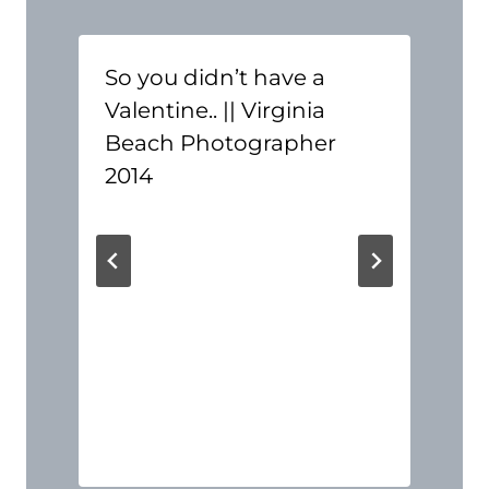
So you didn’t have a
Valentine.. || Virginia
Beach Photographer
2014