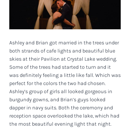
Ashley and Brian got married in the trees under
both strands of cafe lights and beautiful blue
skies at their Pavilion at Crystal Lake wedding.
Some of the trees had started to turn and it
was definitely feeling a little like fall. Which was
perfect for the colors the two had chosen.
Ashley’s group of girls all looked gorgeous in
burgundy gowns, and Brian’s guys looked
dapper in navy suits. Both the ceremony and
reception space overlooked the lake, which had
the most beautiful evening light that night.