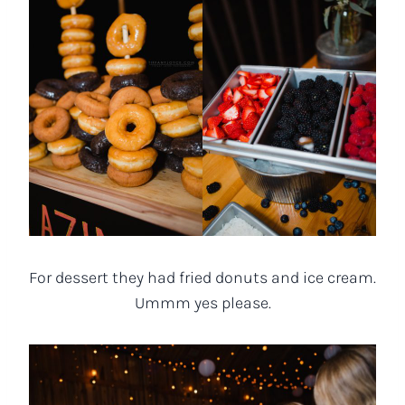
For dessert they had fried donuts and ice cream.
Ummm yes please.