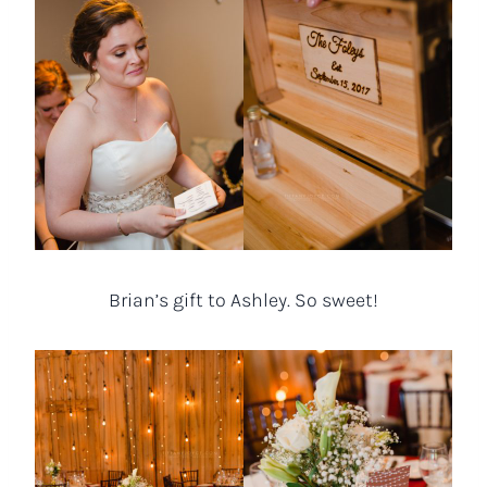
Brian’s gift to Ashley. So sweet!