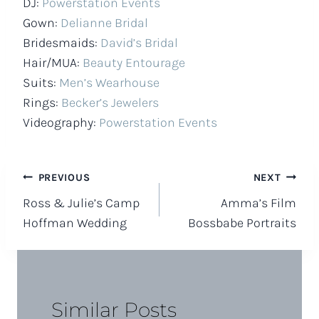
DJ:
Powerstation Events
Gown:
Delianne Bridal
Bridesmaids:
David’s Bridal
Hair/MUA:
Beauty Entourage
Suits:
Men’s Wearhouse
Rings:
Becker’s Jewelers
Videography:
Powerstation Events
Post
PREVIOUS
NEXT
Ross & Julie’s Camp
Amma’s Film
navigation
Hoffman Wedding
Bossbabe Portraits
Similar Posts