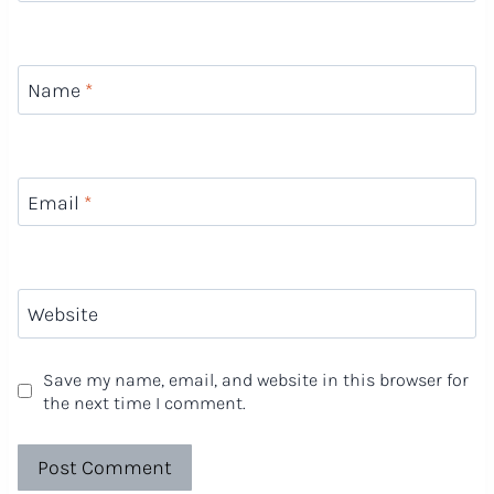
Name
*
Email
*
Website
Save my name, email, and website in this browser for
the next time I comment.