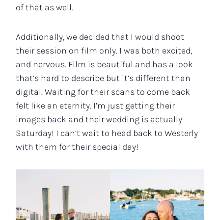
of that as well.
Additionally, we decided that I would shoot
their session on film only. I was both excited,
and nervous. Film is beautiful and has a look
that’s hard to describe but it’s different than
digital. Waiting for their scans to come back
felt like an eternity. I’m just getting their
images back and their wedding is actually
Saturday! I can’t wait to head back to Westerly
with them for their special day!