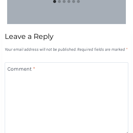
Leave a Reply
Your email address will not be published.
Required fields are marked
*
Comment
*