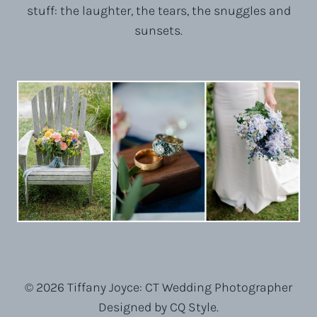
stuff: the laughter, the tears, the snuggles and
sunsets.
© 2026 Tiffany Joyce: CT Wedding Photographer
Designed by CQ Style.