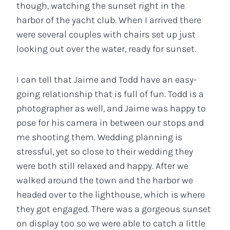
though, watching the sunset right in the
harbor of the yacht club. When I arrived there
were several couples with chairs set up just
looking out over the water, ready for sunset.
I can tell that Jaime and Todd have an easy-
going relationship that is full of fun. Todd is a
photographer as well, and Jaime was happy to
pose for his camera in between our stops and
me shooting them. Wedding planning is
stressful, yet so close to their wedding they
were both still relaxed and happy. After we
walked around the town and the harbor we
headed over to the lighthouse, which is where
they got engaged. There was a gorgeous sunset
on display too so we were able to catch a little