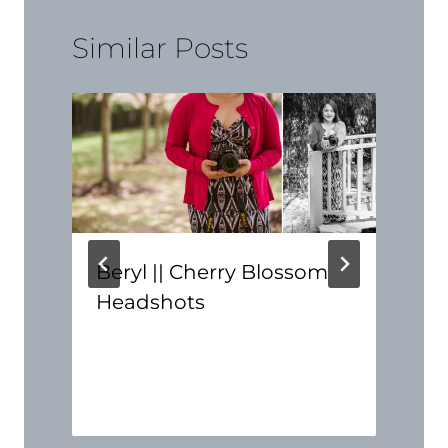
Similar Posts
Beryl || Cherry Blossom
Headshots