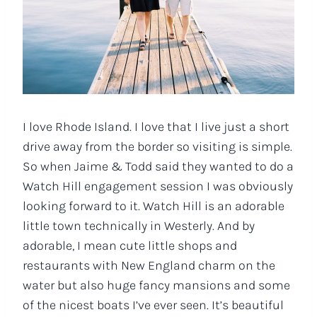
I love Rhode Island. I love that I live just a short
drive away from the border so visiting is simple.
So when Jaime & Todd said they wanted to do a
Watch Hill engagement session I was obviously
looking forward to it. Watch Hill is an adorable
little town technically in Westerly. And by
adorable, I mean cute little shops and
restaurants with New England charm on the
water but also huge fancy mansions and some
of the nicest boats I’ve ever seen. It’s beautiful