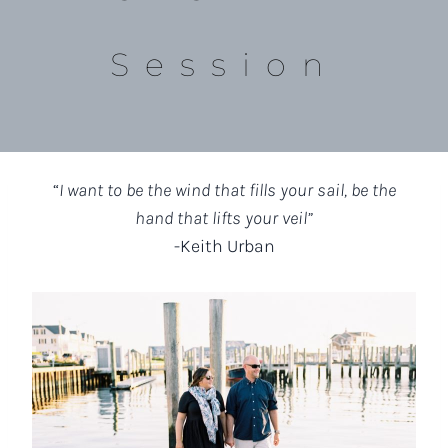
Session
“
I want to be the wind that fills your sail, be the
hand that lifts your veil”
-Keith Urban