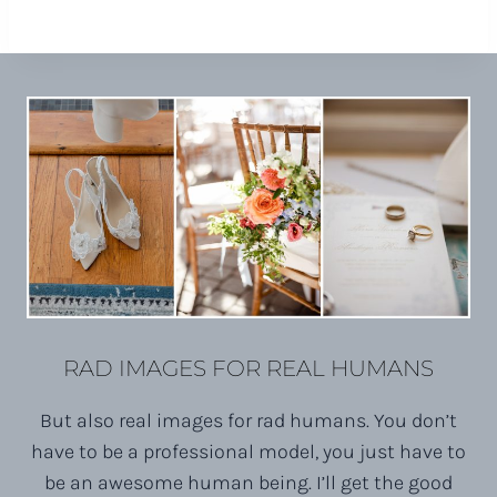
RAD IMAGES FOR REAL HUMANS
But also real images for rad humans. You don’t
have to be a professional model, you just have to
be an awesome human being. I’ll get the good