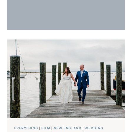
EVERYTHING
|
FILM
|
NEW ENGLAND
|
WEDDING