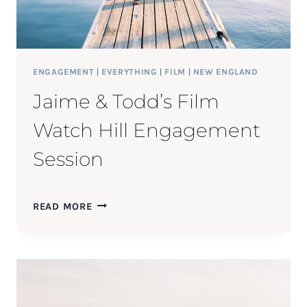
ENGAGEMENT
|
EVERYTHING
|
FILM
|
NEW ENGLAND
Jaime & Todd’s Film
Watch Hill Engagement
Session
JAIME
READ MORE
&
TODD’S
FILM
WATCH
HILL
ENGAGEMENT