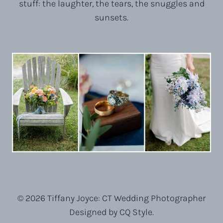
stuff: the laughter, the tears, the snuggles and
sunsets.
© 2026 Tiffany Joyce: CT Wedding Photographer
Designed by CQ Style.