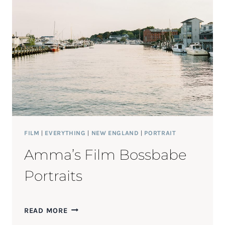
SESSION
FILM
|
EVERYTHING
|
NEW ENGLAND
|
PORTRAIT
Amma’s Film Bossbabe
Portraits
AMMA’S
READ MORE
FILM