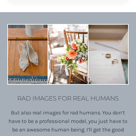
BOSSBABE
PORTRAITS
RAD IMAGES FOR REAL HUMANS
But also real images for rad humans. You don’t
have to be a professional model, you just have to
be an awesome human being. I’ll get the good