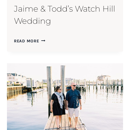
Jaime & Todd’s Watch Hill
Wedding
JAIME
READ MORE
&
TODD’S
WATCH
HILL
WEDDING