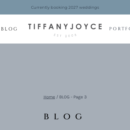
Currently booking 2027 weddings
BLOG
PORTF
Home
/
BLOG
- Page 3
blog