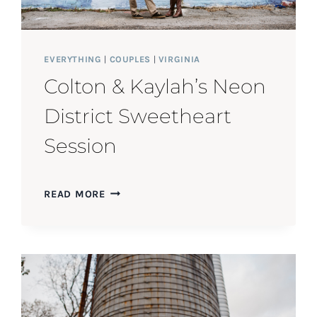
EVERYTHING
|
COUPLES
|
VIRGINIA
Colton & Kaylah’s Neon
District Sweetheart
Session
COLTON
READ MORE
&
KAYLAH’S
NEON
DISTRICT
SWEETHEART
SESSION