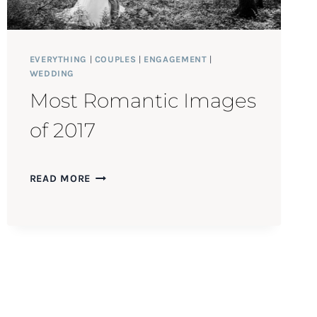
EVERYTHING
|
COUPLES
|
ENGAGEMENT
|
WEDDING
Most Romantic Images
of 2017
MOST
READ MORE
ROMANTIC
IMAGES
OF
2017