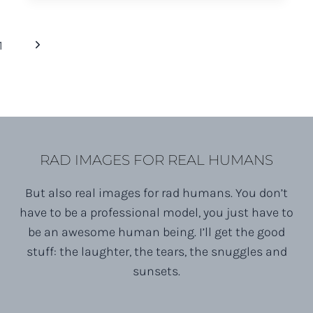
FOX
FARM
Next
1
BREWERY
ENGAGEMENT
Page
SESSION
RAD IMAGES FOR REAL HUMANS
But also real images for rad humans. You don’t
have to be a professional model, you just have to
be an awesome human being. I’ll get the good
stuff: the laughter, the tears, the snuggles and
sunsets.