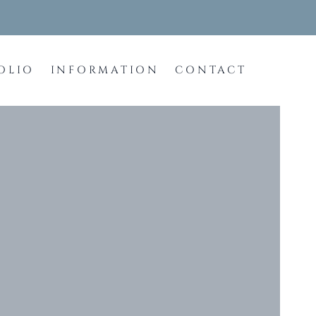
OLIO
INFORMATION
CONTACT