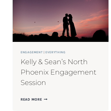
ENGAGEMENT
|
EVERYTHING
Kelly & Sean’s North
Phoenix Engagement
Session
KELLY
READ MORE
&
SEAN’S