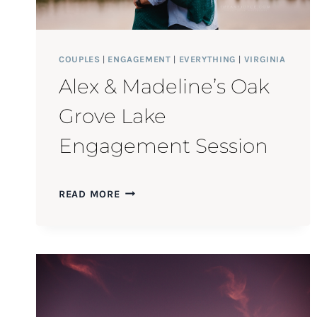
COUPLES
|
ENGAGEMENT
|
EVERYTHING
|
VIRGINIA
Alex & Madeline’s Oak
Grove Lake
Engagement Session
ALEX
READ MORE
&
MADELINE’S
OAK
GROVE
LAKE
ENGAGEMENT
SESSION