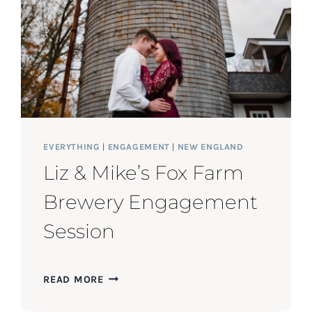
EVERYTHING
|
ENGAGEMENT
|
NEW ENGLAND
Liz & Mike’s Fox Farm
Brewery Engagement
Session
LIZ
READ MORE
&
MIKE’S