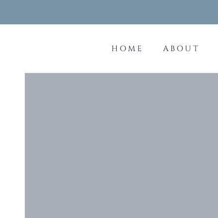
Skip
to
content
HOME
ABOUT