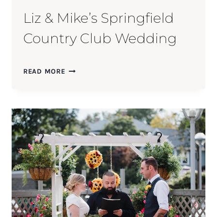
Liz & Mike’s Springfield
Country Club Wedding
LIZ
READ MORE
&
MIKE’S
SPRINGFIELD
COUNTRY
CLUB
WEDDING