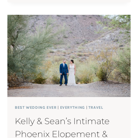
LIZ’S
COUNTRY
CLUB
OF
PITTSFIELD
WEDDING
BEST WEDDING EVER
|
EVERYTHING
|
TRAVEL
Kelly & Sean’s Intimate
Phoenix Elopement &