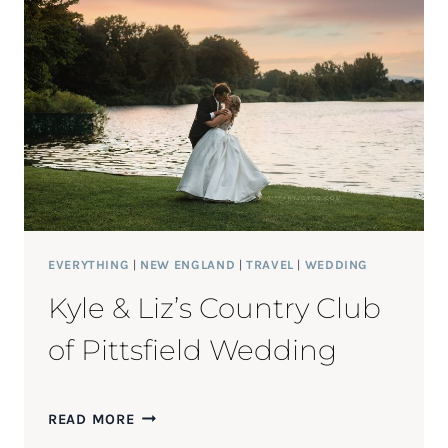
EVERYTHING
|
NEW ENGLAND
|
TRAVEL
|
WEDDING
Kyle & Liz’s Country Club
of Pittsfield Wedding
KYLE
READ MORE
&