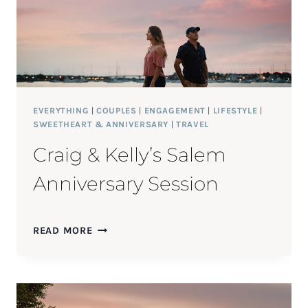
EVERYTHING
|
COUPLES
|
ENGAGEMENT
|
LIFESTYLE
|
SWEETHEART & ANNIVERSARY
|
TRAVEL
Craig & Kelly’s Salem
Anniversary Session
CRAIG
READ MORE
&
KELLY’S
SALEM
ANNIVERSARY
SESSION