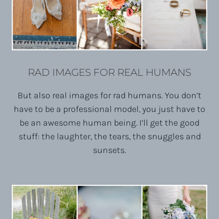
RAD IMAGES FOR REAL HUMANS
But also real images for rad humans. You don’t
have to be a professional model, you just have to
be an awesome human being. I’ll get the good
stuff: the laughter, the tears, the snuggles and
sunsets.