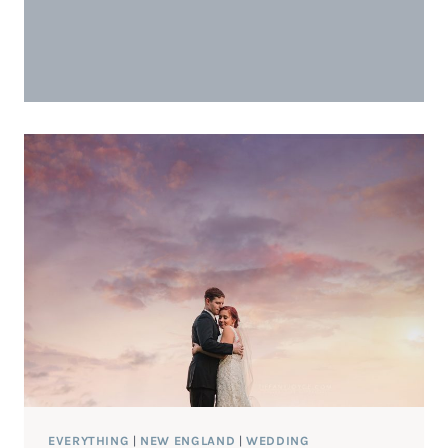
EVERYTHING
|
NEW ENGLAND
|
WEDDING