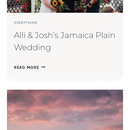
EVERYTHING
Alli & Josh’s Jamaica Plain
Wedding
ALLI
READ MORE
&
JOSH’S
JAMAICA
PLAIN
WEDDING