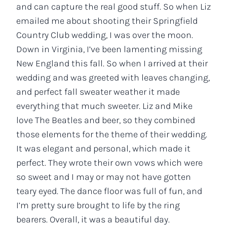
and can capture the real good stuff. So when Liz
emailed me about shooting their Springfield
Country Club wedding, I was over the moon.
Down in Virginia, I’ve been lamenting missing
New England this fall. So when I arrived at their
wedding and was greeted with leaves changing,
and perfect fall sweater weather it made
everything that much sweeter. Liz and Mike
love The Beatles and beer, so they combined
those elements for the theme of their wedding.
It was elegant and personal, which made it
perfect. They wrote their own vows which were
so sweet and I may or may not have gotten
teary eyed. The dance floor was full of fun, and
I’m pretty sure brought to life by the ring
bearers. Overall, it was a beautiful day.