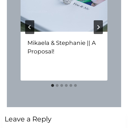
Mikaela & Stephanie || A
Proposal!
Leave a Reply