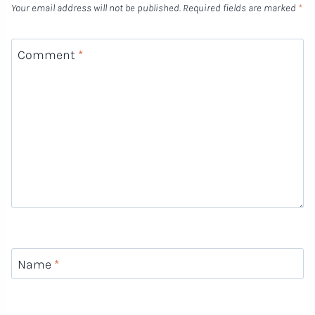
Your email address will not be published.
Required fields are marked
*
Comment
*
Name
*