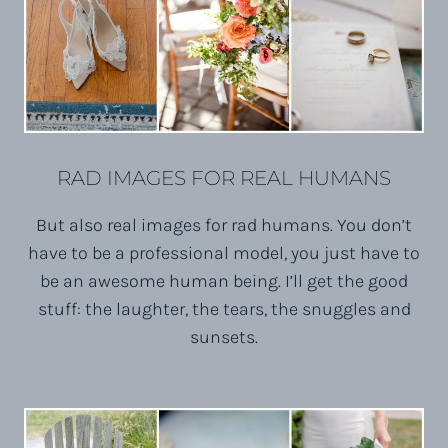
RAD IMAGES FOR REAL HUMANS
But also real images for rad humans. You don’t
have to be a professional model, you just have to
be an awesome human being. I’ll get the good
stuff: the laughter, the tears, the snuggles and
sunsets.