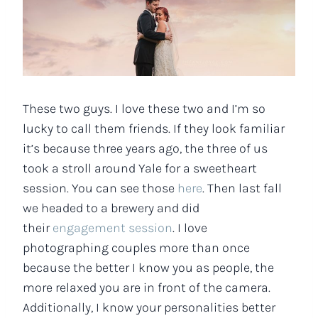
These two guys. I love these two and I’m so
lucky to call them friends. If they look familiar
it’s because three years ago, the three of us
took a stroll around Yale for a sweetheart
session. You can see those
here
. Then last fall
we headed to a brewery and did
their
engagement session
. I love
photographing couples more than once
because the better I know you as people, the
more relaxed you are in front of the camera.
Additionally, I know your personalities better