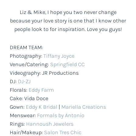
Liz & Mike, I hope you two never change
because your love story is one that I know other
people look to for inspiration. Love you guys!
DREAM TEAM:
Photography:
Tiffany Joyce
Venue/Catering:
Springfield CC
Videography: JR Productions
DJ:
DJ-ZJ
Florals:
Eddy Farm
Cake: Vida Doce
Gown:
Eddy K Bridal
|
Mariella Creations
Menswear:
Formals by Antonio
Rings:
Hannoush Jewelers
Hair/Makeup:
Salon Tres Chic