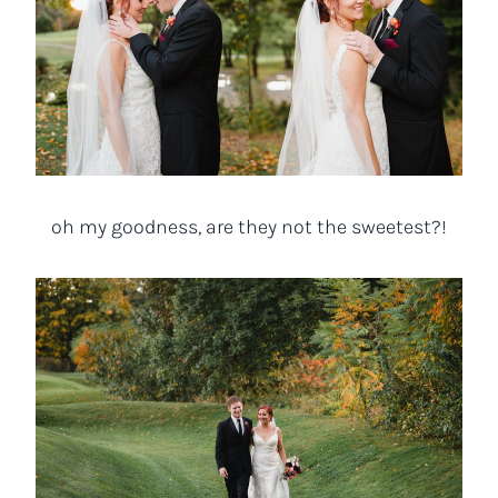
oh my goodness, are they not the sweetest?!