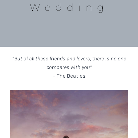
Wedding
“But of all these friends and lovers, there is no one
compares with you”
– The Beatles