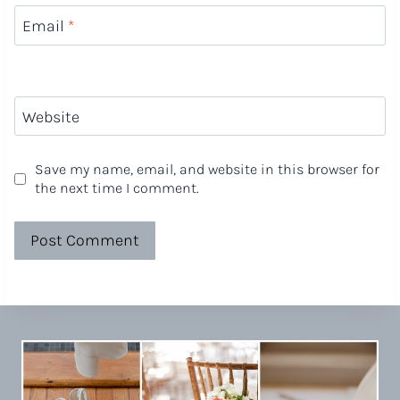
Email
*
Website
Save my name, email, and website in this browser for
the next time I comment.