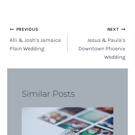
Post
PREVIOUS
NEXT
Alli & Josh’s Jamaica
Jesus & Paula’s
navigation
Plain Wedding
Downtown Phoenix
Wedding
Similar Posts