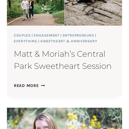
COUPLES
|
ENGAGEMENT
|
ENTREPRENEURS
|
EVERYTHING
|
SWEETHEART & ANNIVERSARY
Matt & Moriah’s Central
Park Sweetheart Session
MATT
READ MORE
&
MORIAH’S
CENTRAL
PARK
SWEETHEART
SESSION