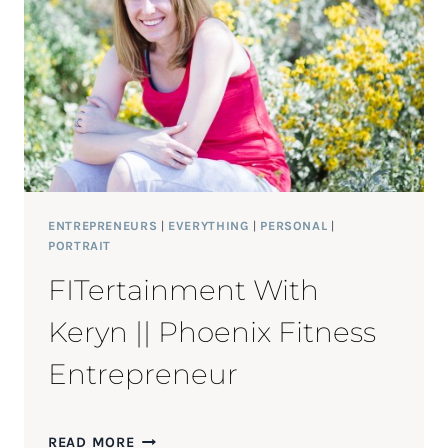
ENTREPRENEURS
|
EVERYTHING
|
PERSONAL
|
PORTRAIT
FITertainment With
Keryn || Phoenix Fitness
Entrepreneur
FITERTAINMENT
READ MORE