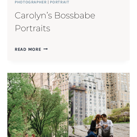
PHOTOGRAPHER
|
PORTRAIT
Carolyn’s Bossbabe
Portraits
CAROLYN’S
READ MORE
BOSSBABE
PORTRAITS