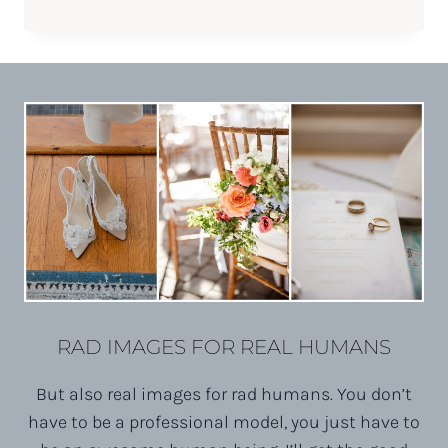
WITH
KERYN
||
PHOENIX
FITNESS
ENTREPRENEUR
RAD IMAGES FOR REAL HUMANS
But also real images for rad humans. You don’t
have to be a professional model, you just have to