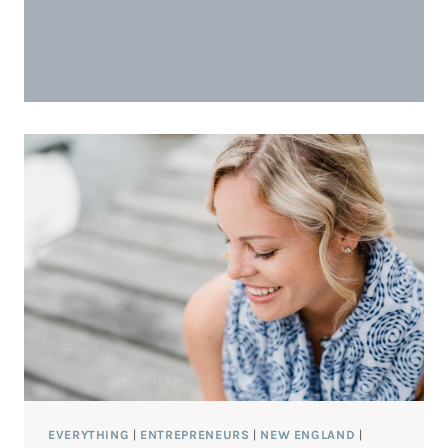
EVERYTHING
|
ENTREPRENEURS
|
NEW ENGLAND
|