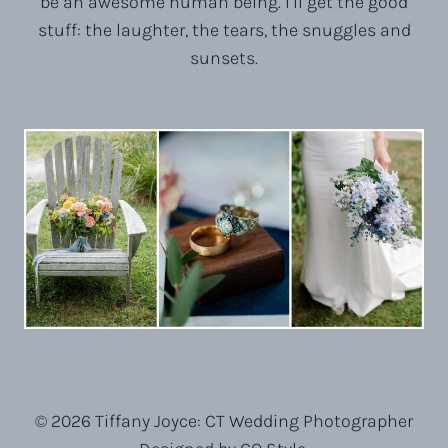
be an awesome human being. I’ll get the good
stuff: the laughter, the tears, the snuggles and
sunsets.
© 2026 Tiffany Joyce: CT Wedding Photographer