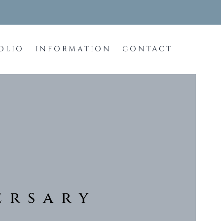
OLIO
INFORMATION
CONTACT
ersary