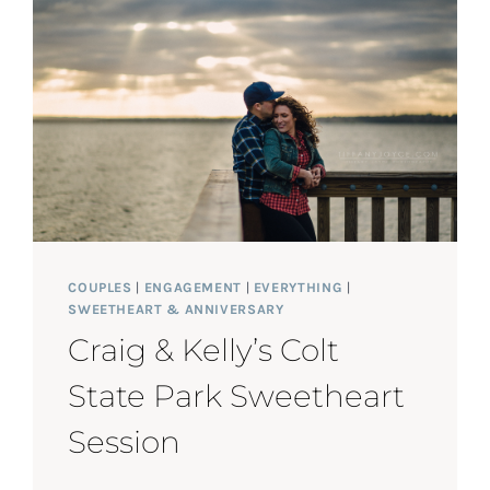
SWEETHEART
SESSION
COUPLES
|
ENGAGEMENT
|
EVERYTHING
|
SWEETHEART & ANNIVERSARY
Craig & Kelly’s Colt
State Park Sweetheart
Session