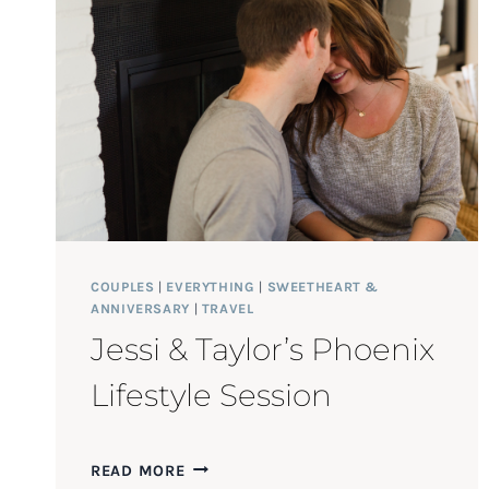
COUPLES
|
EVERYTHING
|
SWEETHEART &
ANNIVERSARY
|
TRAVEL
Jessi & Taylor’s Phoenix
Lifestyle Session
JESSI
READ MORE