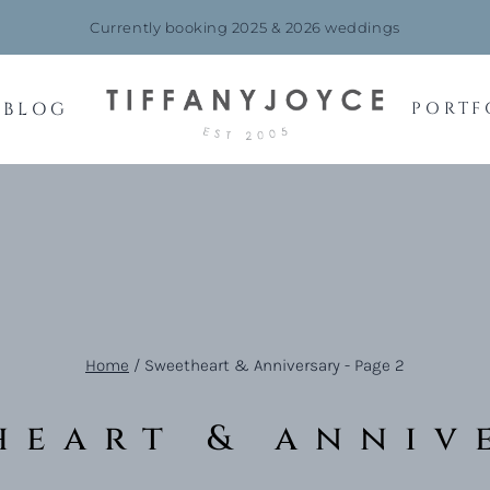
Currently booking 2025 & 2026 weddings
BLOG
PORTF
Home
/
Sweetheart & Anniversary
- Page 2
heart & anniv