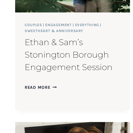
COUPLES
|
ENGAGEMENT
|
EVERYTHING
|
SWEETHEART & ANNIVERSARY
Ethan & Sam’s
Stonington Borough
Engagement Session
ETHAN
READ MORE
&
SAM’S
STONINGTON
BOROUGH
ENGAGEMENT
SESSION