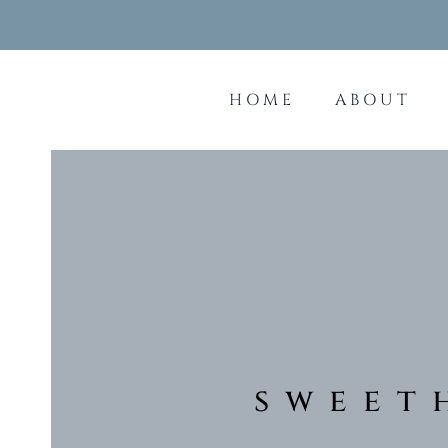
Skip
to
content
HOME
ABOUT
sweet