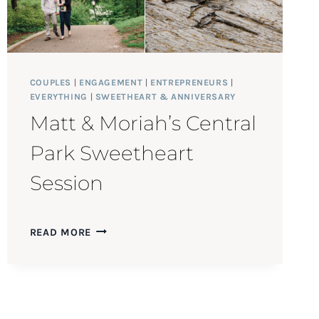
COUPLES
|
ENGAGEMENT
|
ENTREPRENEURS
|
EVERYTHING
|
SWEETHEART & ANNIVERSARY
Matt & Moriah’s Central
Park Sweetheart
Session
MATT
READ MORE
&
MORIAH’S
CENTRAL
PARK
SWEETHEART