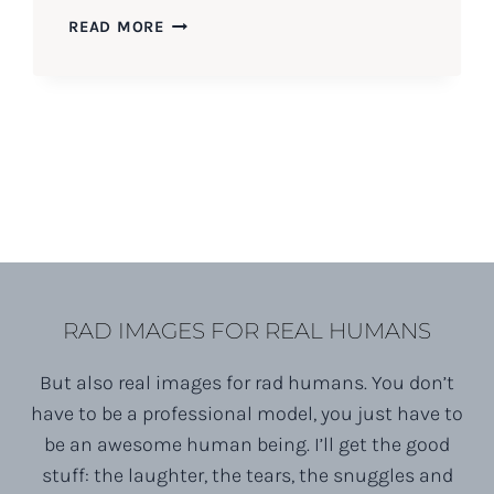
CRAIG
READ MORE
&
KELLY’S
COLT
STATE
PARK
SWEETHEART
SESSION
RAD IMAGES FOR REAL HUMANS
But also real images for rad humans. You don’t
have to be a professional model, you just have to
be an awesome human being. I’ll get the good
stuff: the laughter, the tears, the snuggles and