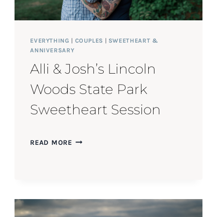
EVERYTHING
|
COUPLES
|
SWEETHEART &
ANNIVERSARY
Alli & Josh’s Lincoln
Woods State Park
Sweetheart Session
ALLI
READ MORE
&
JOSH’S
LINCOLN
WOODS
STATE
PARK