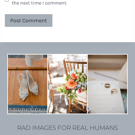
the next time I comment.
RAD IMAGES FOR REAL HUMANS