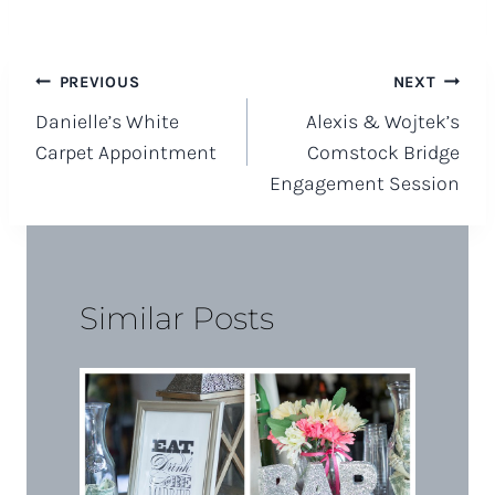
Post
PREVIOUS
NEXT
Danielle’s White
Alexis & Wojtek’s
navigation
Carpet Appointment
Comstock Bridge
Engagement Session
Similar Posts