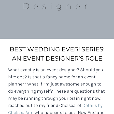
Designer
BEST WEDDING EVER! SERIES:
AN EVENT DESIGNER’S ROLE
What exactly is an event designer? Should you
hire one? Is that a fancy name for an event
planner? What if I’m just awesome enough to
do everything myself? These are questions that
may be running through your brain right now. I
reached out to my friend Chelsea, of
Details by
Chelsea Ann
who happens to be a New England