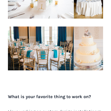
What is your favorite thing to work on?