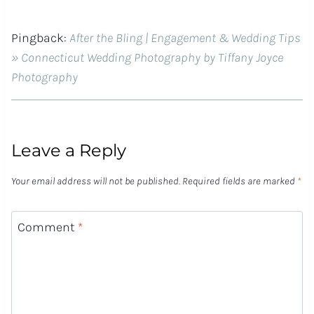
Pingback:
After the Bling | Engagement & Wedding Tips
» Connecticut Wedding Photography by Tiffany Joyce
Photography
Leave a Reply
Your email address will not be published.
Required fields are marked
*
Comment
*