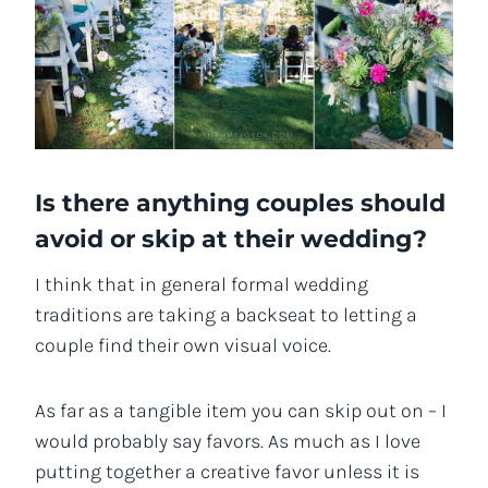
Is there anything couples should
avoid or skip at their wedding?
I think that in general formal wedding
traditions are taking a backseat to letting a
couple find their own visual voice.
As far as a tangible item you can skip out on – I
would probably say favors. As much as I love
putting together a creative favor unless it is