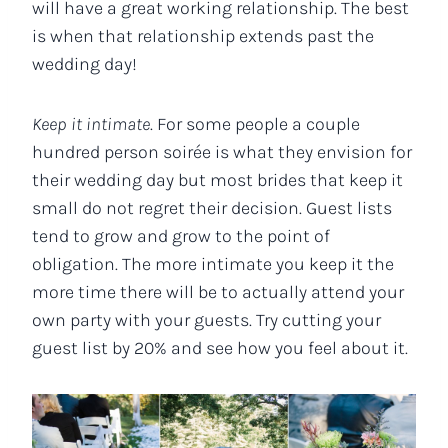
will have a great working relationship. The best
is when that relationship extends past the
wedding day!
Keep it intimate
. For some people a couple
hundred person soirée is what they envision for
their wedding day but most brides that keep it
small do not regret their decision. Guest lists
tend to grow and grow to the point of
obligation. The more intimate you keep it the
more time there will be to actually attend your
own party with your guests. Try cutting your
guest list by 20% and see how you feel about it.