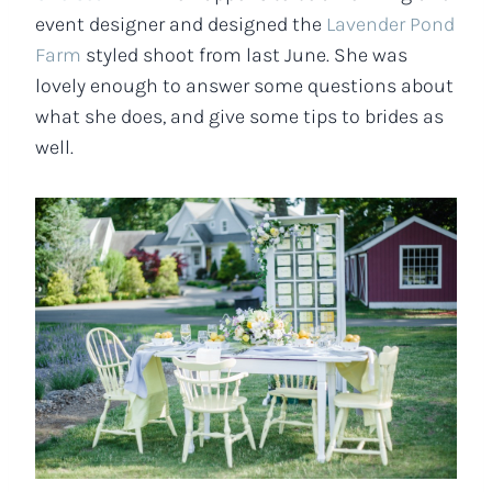
event designer and designed the
Lavender Pond
Farm
styled shoot from last June. She was
lovely enough to answer some questions about
what she does, and give some tips to brides as
well.