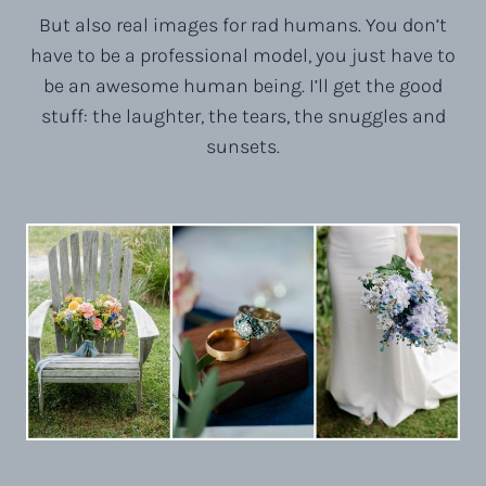
But also real images for rad humans. You don’t
have to be a professional model, you just have to
be an awesome human being. I’ll get the good
stuff: the laughter, the tears, the snuggles and
sunsets.