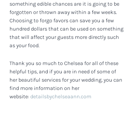
something edible chances are it is going to be
forgotten or thrown away within a few weeks.
Choosing to forgo favors can save you a few
hundred dollars that can be used on something
that will affect your guests more directly such
as your food.
Thank you so much to Chelsea for all of these
helpful tips, and if you are in need of some of
her beautiful services for your wedding, you can
find more information on her
website:
detailsbychelseaann.com