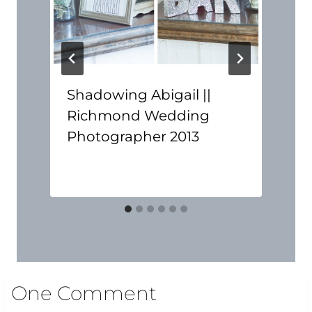
Shadowing Abigail ||
Richmond Wedding
Photographer 2013
One Comment