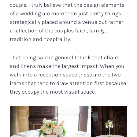
couple. I truly believe that the design elements
of a wedding are more than just pretty things
strategically placed around a venue but rather
a reflection of the couples faith, family,
tradition and hospitality.
That being said in general I think that chairs
and linens make the largest impact. When you
walk into a reception space these are the two
items that tend to draw attention first because
they occupy the most visual space.