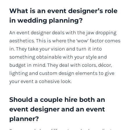
What is an event designer’s role
in wedding planning?
An event designer deals with the jaw dropping
aesthetics. This is where the ‘wow’ factor comes
in. They take your vision and turn it into
something obtainable with your style and
budget in mind. They deal with colors, décor,
lighting and custom design elements to give
your event a cohesive look.
Should a couple hire both an
event designer and an event
planner?