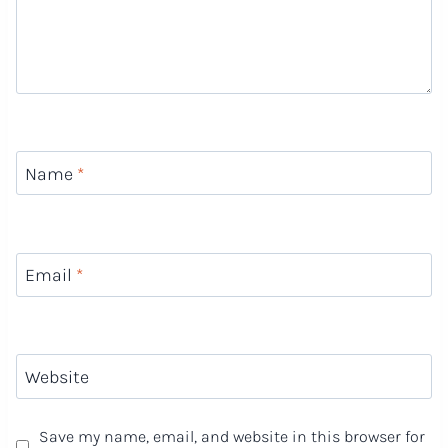
Name
*
Email
*
Website
Save my name, email, and website in this browser for