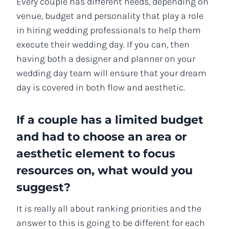
Every couple has different needs, depending on
venue, budget and personality that play a role
in hiring wedding professionals to help them
execute their wedding day. If you can, then
having both a designer and planner on your
wedding day team will ensure that your dream
day is covered in both flow and aesthetic.
If a couple has a limited budget
and had to choose an area or
aesthetic element to focus
resources on, what would you
suggest?
It is really all about ranking priorities and the
answer to this is going to be different for each