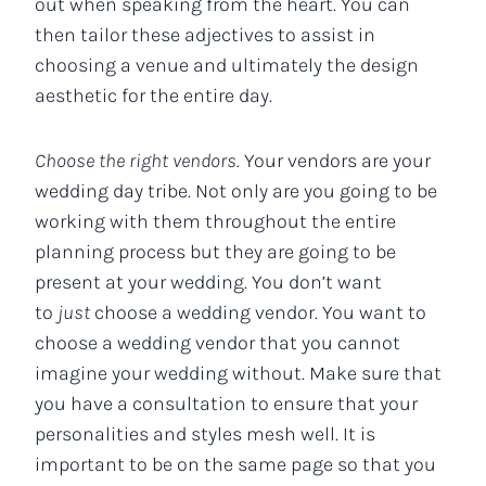
out when speaking from the heart. You can
then tailor these adjectives to assist in
choosing a venue and ultimately the design
aesthetic for the entire day.
Choose the right vendors
. Your vendors are your
wedding day tribe. Not only are you going to be
working with them throughout the entire
planning process but they are going to be
present at your wedding. You don’t want
to
just
choose a wedding vendor. You want to
choose a wedding vendor that you cannot
imagine your wedding without. Make sure that
you have a consultation to ensure that your
personalities and styles mesh well. It is
important to be on the same page so that you