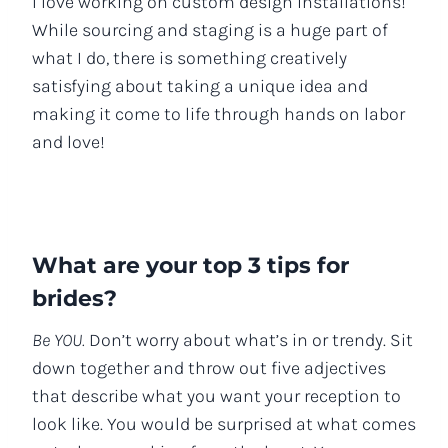
I love working on custom design installations!
While sourcing and staging is a huge part of
what I do, there is something creatively
satisfying about taking a unique idea and
making it come to life through hands on labor
and love!
What are your top 3 tips for
brides?
Be YOU.
Don’t worry about what’s in or trendy. Sit
down together and throw out five adjectives
that describe what you want your reception to
look like. You would be surprised at what comes